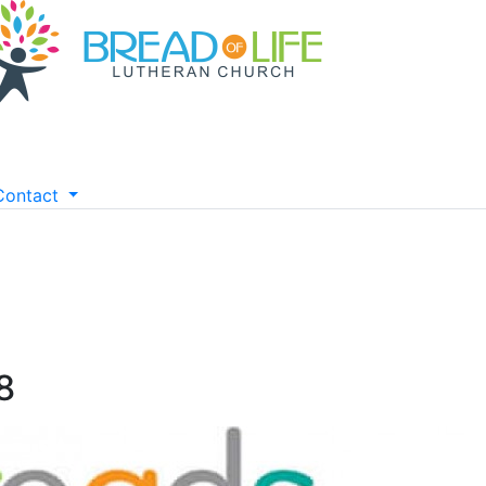
Contact
8