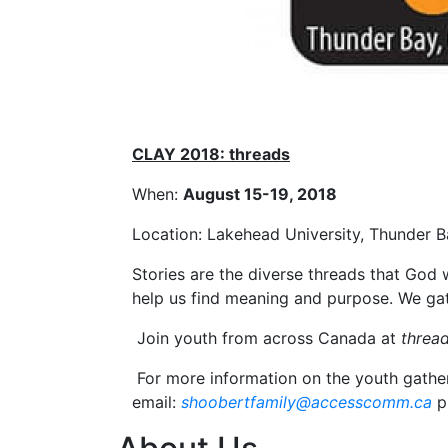
CLAY 2018: threads
When:
August 15-19, 2018
Location: Lakehead University, Thunder 
Stories are the diverse threads that God 
help us find meaning and purpose. We gat
Join youth from across Canada at
thread
For more information on the youth gather
email:
shoobertfamily@accesscomm.ca
p