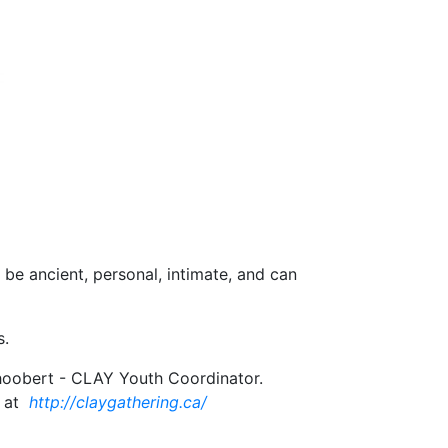
 be ancient, personal, intimate, and can
s.
 Shoobert - CLAY Youth Coordinator.
 at
http://claygathering.ca/