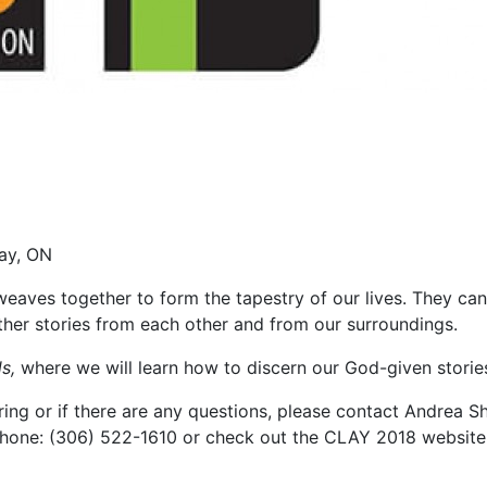
Bay, ON
weaves together to form the tapestry of our lives. They can
her stories from each other and from our surroundings.
s,
where we will learn how to discern our God-given storie
ing or if there are any questions, please contact Andrea
hone: (306) 522-1610 or check out the CLAY 2018 website