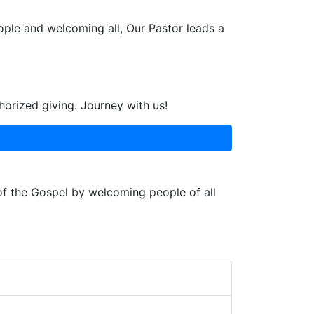
ople and welcoming all, Our Pastor leads a
horized giving. Journey with us!
 of the Gospel by welcoming people of all