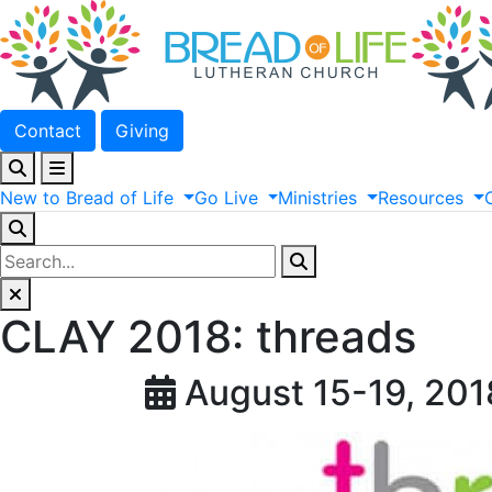
Contact
Giving
New
to
Bread
of
Life
Go
Live
Ministries
Resources
CLAY 2018: threads
August 15-19, 201