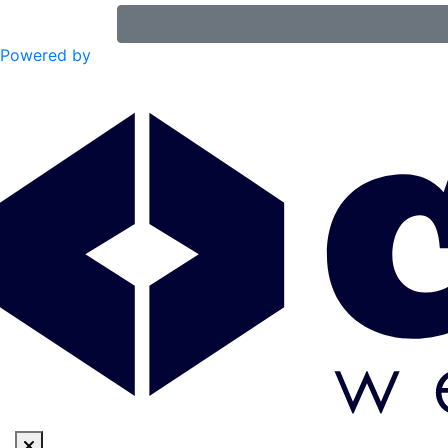
Powered by