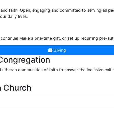
and faith. Open, engaging and committed to serving all pe
ur daily lives.
continue! Make a one-time gift, or set up recurring pre-aut
Giving
 Congregation
r Lutheran communities of faith to answer the inclusive call
n Church