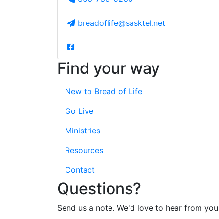
breadoflife@sasktel.net
Find your way
New to Bread of Life
Go Live
Ministries
Resources
Contact
Questions?
Send us a note. We'd love to hear from you