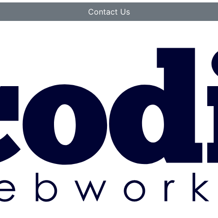
Contact Us