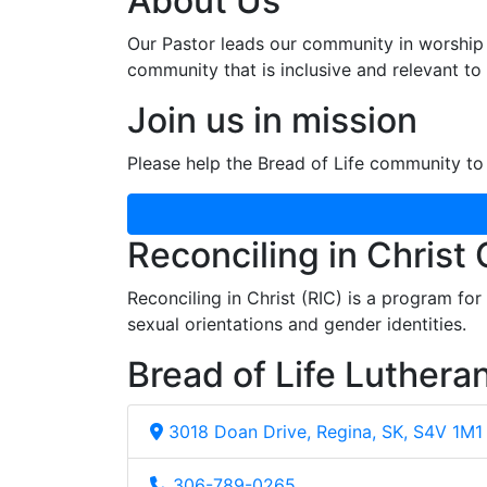
About Us
Our Pastor leads our community in worship 
community that is inclusive and relevant to o
Join us in mission
Please help the Bread of Life community to 
Reconciling in Christ
Reconciling in Christ (RIC) is a program fo
sexual orientations and gender identities.
Bread of Life Luthera
3018 Doan Drive, Regina, SK, S4V 1M1
306-789-0265