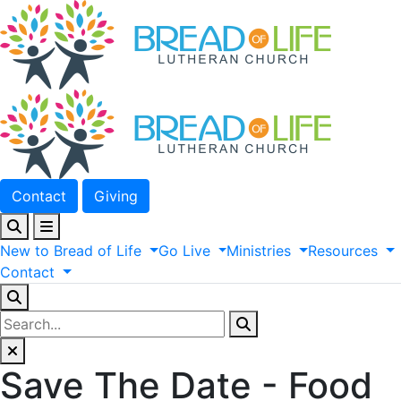
Contact
Giving
New
to
Bread
of
Life
Go
Live
Ministries
Resources
Contact
Save The Date - Food