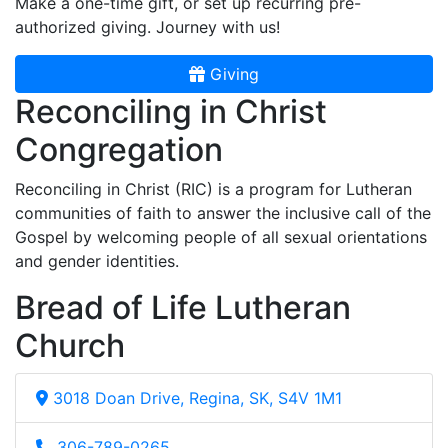
Make a one-time gift, or set up recurring pre-
authorized giving. Journey with us!
Giving
Reconciling in Christ
Congregation
Reconciling in Christ (RIC) is a program for Lutheran
communities of faith to answer the inclusive call of the
Gospel by welcoming people of all sexual orientations
and gender identities.
Bread of Life Lutheran
Church
3018 Doan Drive, Regina, SK, S4V 1M1
306-789-0265