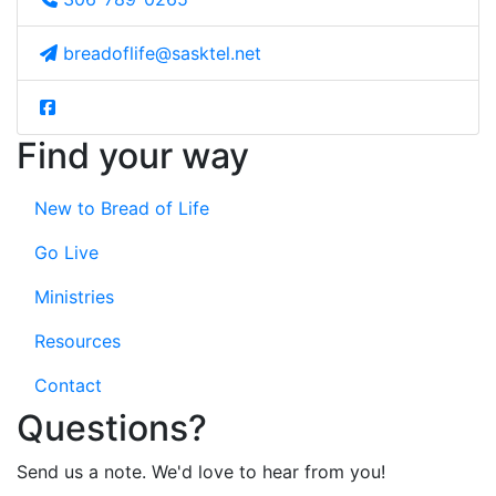
breadoflife@sasktel.net
Find your way
New to Bread of Life
Go Live
Ministries
Resources
Contact
Questions?
Send us a note. We'd love to hear from you!