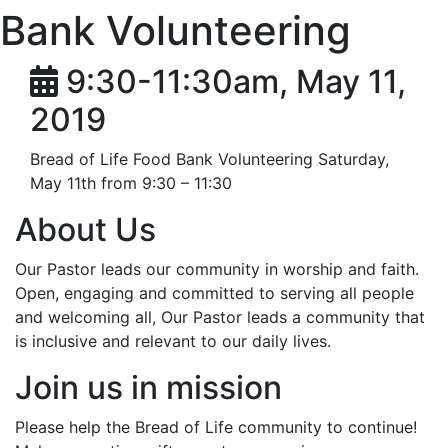
Bank Volunteering
9:30-11:30am, May 11,
2019
Bread of Life Food Bank Volunteering Saturday,
May 11th from 9:30 – 11:30
About Us
Our Pastor leads our community in worship and faith.
Open, engaging and committed to serving all people
and welcoming all, Our Pastor leads a community that
is inclusive and relevant to our daily lives.
Join us in mission
Please help the Bread of Life community to continue!