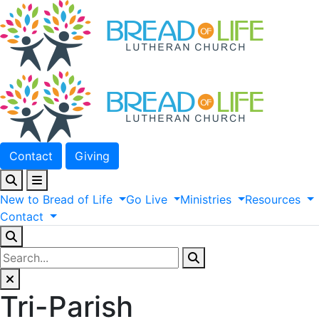
Contact
Giving
New
to
Bread
of
Life
Go
Live
Ministries
Resources
Contact
Tri-Parish