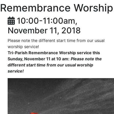
Remembrance Worship
10:00-11:00am,
November 11, 2018
Please note the different start time from our usual
worship service!​​
Tri-Parish Remembrance Worship service this
Sunday, November 11 at 10 am:
Please note the
different start time from our usual worship
service!