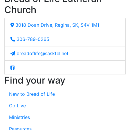
Church
3018 Doan Drive, Regina, SK, S4V 1M1
306-789-0265
breadoflife@sasktel.net
Find your way
New to Bread of Life
Go Live
Ministries
Resources