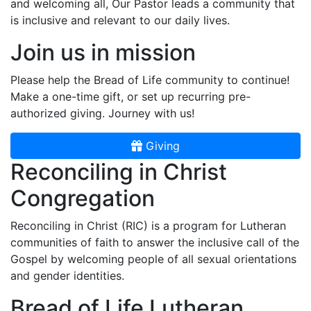
and welcoming all, Our Pastor leads a community that
is inclusive and relevant to our daily lives.
Join us in mission
Please help the Bread of Life community to continue!
Make a one-time gift, or set up recurring pre-
authorized giving. Journey with us!
Giving
Reconciling in Christ
Congregation
Reconciling in Christ (RIC) is a program for Lutheran
communities of faith to answer the inclusive call of the
Gospel by welcoming people of all sexual orientations
and gender identities.
Bread of Life Lutheran