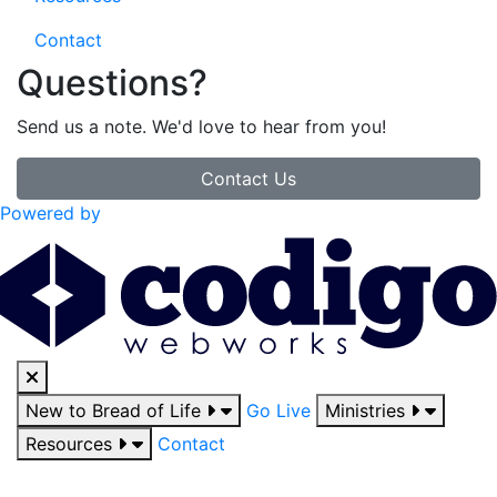
Contact
Questions?
Send us a note. We'd love to hear from you!
Contact Us
Powered by
New to Bread of Life
Go Live
Ministries
Resources
Contact