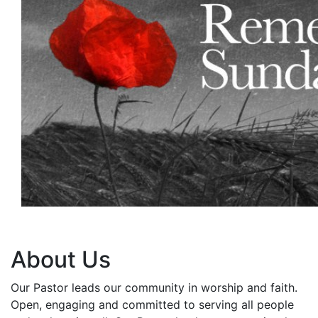
About Us
Our Pastor leads our community in worship and faith.
Open, engaging and committed to serving all people