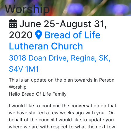
Worship
June 25-August 31,
2020
Bread of Life
Lutheran Church
3018 Doan Drive, Regina, SK,
S4V 1M1
This is an update on the plan towards In Person
Worship
Hello Bread Of Life Family,
I would like to continue the conversation on that
we have started a few weeks ago with you. On
behalf of the council I would like to update you
where we are with respect to what the next few