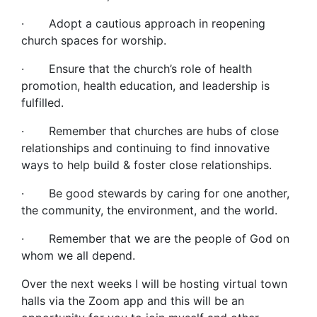
· Adopt a cautious approach in reopening
church spaces for worship.
· Ensure that the church’s role of health
promotion, health education, and leadership is
fulfilled.
· Remember that churches are hubs of close
relationships and continuing to find innovative
ways to help build & foster close relationships.
· Be good stewards by caring for one another,
the community, the environment, and the world.
· Remember that we are the people of God on
whom we all depend.
Over the next weeks I will be hosting virtual town
halls via the Zoom app and this will be an