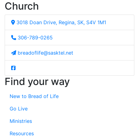
Church
3018 Doan Drive, Regina, SK, S4V 1M1
306-789-0265
breadoflife@sasktel.net
Find your way
New to Bread of Life
Go Live
Ministries
Resources