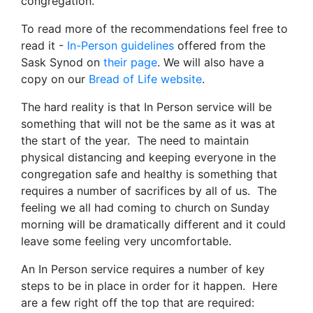
congregation.
To read more of the recommendations feel free to
read it -
In-Person guidelines
offered from the
Sask Synod on
their page
. We will also have a
copy on our
Bread of Life website
.
The hard reality is that In Person service will be
something that will not be the same as it was at
the start of the year. The need to maintain
physical distancing and keeping everyone in the
congregation safe and healthy is something that
requires a number of sacrifices by all of us. The
feeling we all had coming to church on Sunday
morning will be dramatically different and it could
leave some feeling very uncomfortable.
An In Person service requires a number of key
steps to be in place in order for it happen. Here
are a few right off the top that are required: