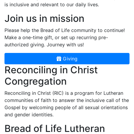
is inclusive and relevant to our daily lives.
Join us in mission
Please help the Bread of Life community to continue!
Make a one-time gift, or set up recurring pre-
authorized giving. Journey with us!
Giving
Reconciling in Christ
Congregation
Reconciling in Christ (RIC) is a program for Lutheran
communities of faith to answer the inclusive call of the
Gospel by welcoming people of all sexual orientations
and gender identities.
Bread of Life Lutheran