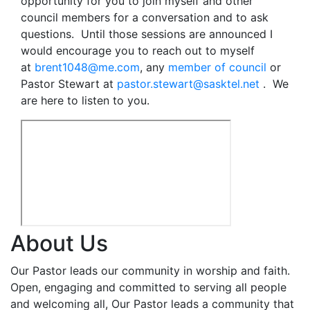
opportunity for you to join myself and other
council members for a conversation and to ask
questions. Until those sessions are announced I
would encourage you to reach out to myself
at
brent1048@me.com
, any
member of council
or
Pastor Stewart at
pastor.stewart@sasktel.net
. We
are here to listen to you.
About Us
Our Pastor leads our community in worship and faith.
Open, engaging and committed to serving all people
and welcoming all, Our Pastor leads a community that