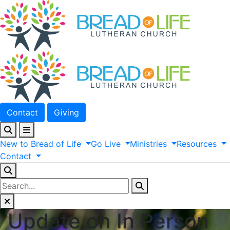
Contact
Giving
New
to
Bread
of
Life
Go
Live
Ministries
Resources
Contact
Update on In Person