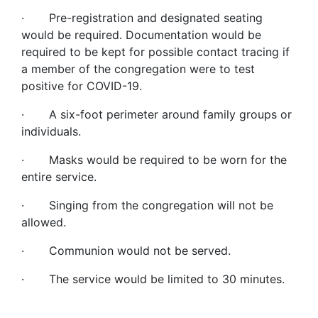
· Pre-registration and designated seating
would be required. Documentation would be
required to be kept for possible contact tracing if
a member of the congregation were to test
positive for COVID-19.
· A six-foot perimeter around family groups or
individuals.
· Masks would be required to be worn for the
entire service.
· Singing from the congregation will not be
allowed.
· Communion would not be served.
· The service would be limited to 30 minutes.