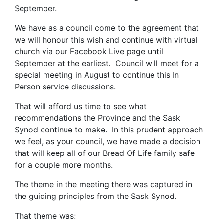
September.
We have as a council come to the agreement that
we will honour this wish and continue with virtual
church via our Facebook Live page until
September at the earliest. Council will meet for a
special meeting in August to continue this In
Person service discussions.
That will afford us time to see what
recommendations the Province and the Sask
Synod continue to make. In this prudent approach
we feel, as your council, we have made a decision
that will keep all of our Bread Of Life family safe
for a couple more months.
The theme in the meeting there was captured in
the guiding principles from the Sask Synod.
That theme was;