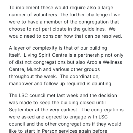
To implement these would require also a large
number of volunteers. The further challenge if we
were to have a member of the congregation that
choose to not participate in the guidelines. We
would need to consider how that can be resolved.
A layer of complexity is that of our building
itself. Living Spirit Centre is a partnership not only
of distinct congregations but also Arcola Wellness
Centre, Munch and various other groups
throughout the week. The coordination,
manpower and follow up required is daunting.
The LSC council met last week and the decision
was made to keep the building closed until
September at the very earliest. The congregations
were asked and agreed to engage with LSC
council and the other congregations if they would
like to start In Person services again before