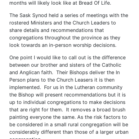
months will likely look like at Bread Of Life.
The Sask Synod held a series of meetings with the
rostered Ministers and the Church Leaders to
share details and recommendations that
congregations throughout the province as they
look towards an in-person worship decisions.
One point I would like to call out is the difference
between our brother and sisters of the Catholic
and Anglican faith. Their Bishops deliver the In
Person plans to the Church Leasers it is then
implemented. For us in the Lutheran community
the Bishop will present recommendations but it is
up to individual congregations to make decisions
that are right for them. It removes a broad brush
painting everyone the same. As the risk factors to
be considered in a small rural congregation will be
considerably different than those of a larger urban