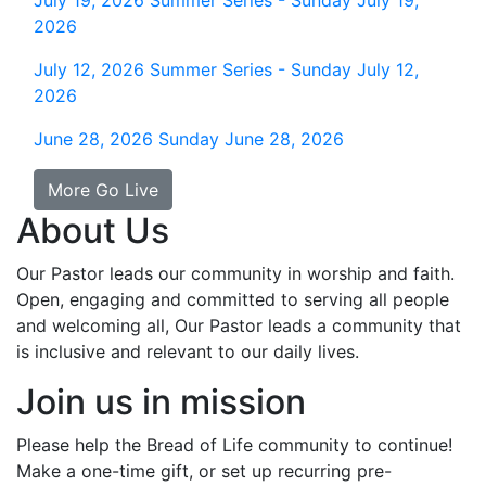
July 19, 2026
Summer Series - Sunday July 19,
2026
July 12, 2026
Summer Series - Sunday July 12,
2026
June 28, 2026
Sunday June 28, 2026
More Go Live
About Us
Our Pastor leads our community in worship and faith.
Open, engaging and committed to serving all people
and welcoming all, Our Pastor leads a community that
is inclusive and relevant to our daily lives.
Join us in mission
Please help the Bread of Life community to continue!
Make a one-time gift, or set up recurring pre-