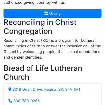
authorized giving. Journey with us!
Giving
Reconciling in Christ
Congregation
Reconciling in Christ (RIC) is a program for Lutheran
communities of faith to answer the inclusive call of the
Gospel by welcoming people of all sexual orientations
and gender identities.
Bread of Life Lutheran
Church
3018 Doan Drive, Regina, SK, S4V 1M1
306-789-0265