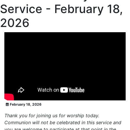
Service - February 18,
2026
February 18, 2026
Thank you for joining us for worship today.
Communion will not be celebrated in this service and
you are welcome to participate at that point in the