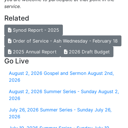
service.
Related
Synod Report - 2025
Order of Service - Ash Wednesday - February 18
2025 Annual Report
2026 Draft Budget
Go Live
August 2, 2026
Gospel and Sermon August 2nd,
2026
August 2, 2026
Summer Series - Sunday August 2,
2026
July 26, 2026
Summer Series - Sunday July 26,
2026