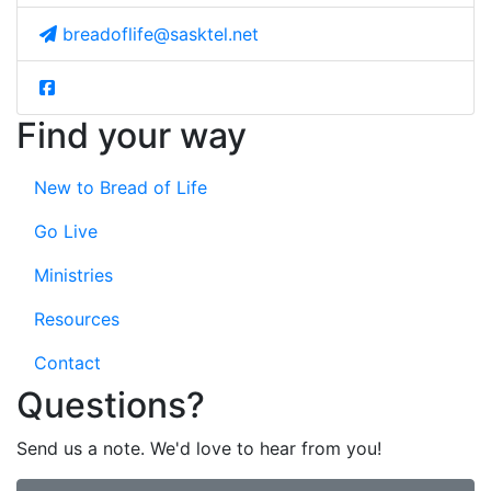
breadoflife@sasktel.net
Find your way
New to Bread of Life
Go Live
Ministries
Resources
Contact
Questions?
Send us a note. We'd love to hear from you!