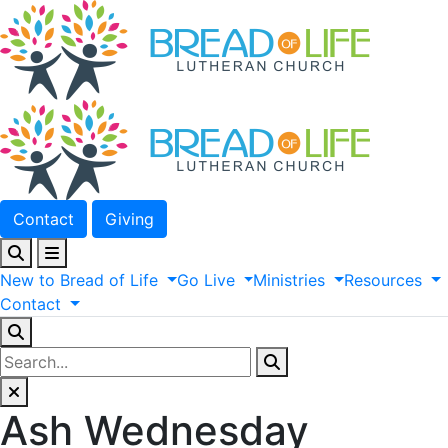
Contact
Giving
New
to
Bread
of
Life
Go
Live
Ministries
Resources
Contact
Ash Wednesday