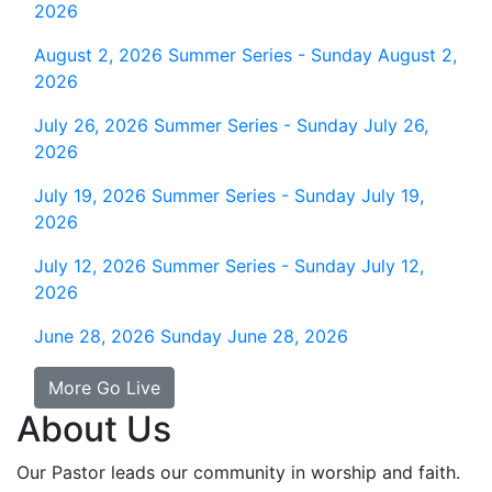
2026
August 2, 2026
Summer Series - Sunday August 2,
2026
July 26, 2026
Summer Series - Sunday July 26,
2026
July 19, 2026
Summer Series - Sunday July 19,
2026
July 12, 2026
Summer Series - Sunday July 12,
2026
June 28, 2026
Sunday June 28, 2026
More Go Live
About Us
Our Pastor leads our community in worship and faith.