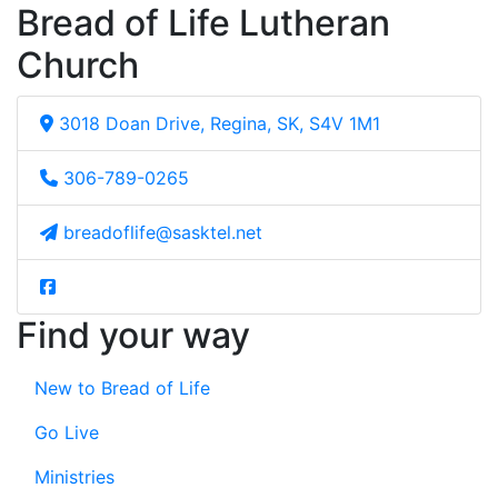
Bread of Life Lutheran
Church
3018 Doan Drive, Regina, SK, S4V 1M1
306-789-0265
breadoflife@sasktel.net
Find your way
New to Bread of Life
Go Live
Ministries