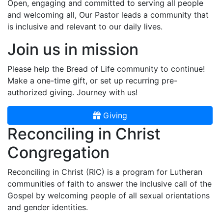
Open, engaging and committed to serving all people
and welcoming all, Our Pastor leads a community that
is inclusive and relevant to our daily lives.
Join us in mission
Please help the Bread of Life community to continue!
Make a one-time gift, or set up recurring pre-
authorized giving. Journey with us!
Giving
Reconciling in Christ
Congregation
Reconciling in Christ (RIC) is a program for Lutheran
communities of faith to answer the inclusive call of the
Gospel by welcoming people of all sexual orientations
and gender identities.