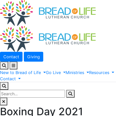
Contact
Giving
New
to
Bread
of
Life
Go
Live
Ministries
Resources
Contact
Boxing Day 2021