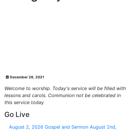
December 26, 2021
Welcome to worship. Today's service will be filled with
lessons and carols. Communion not be celebrated in
this service today
Go Live
August 2, 2026
Gospel and Sermon August 2nd,