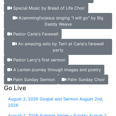
Special Music by Bread of Life Choir
#Jammingforjesus singing "I will go" by Big
Daddy Weave
Pastor Carla's Farewell
An amazing solo by Terri at Carla's farewell
party
Pastor Larry's first sermon
A Lenten journey through images and poetry
Palm Sunday Sermon
Palm Sunday Choir
Go Live
August 2, 2026
Gospel and Sermon August 2nd,
2026
August 2, 2026
Summer Series - Sunday August 2,