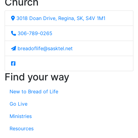
Church
3018 Doan Drive, Regina, SK, S4V 1M1
306-789-0265
breadoflife@sasktel.net
Find your way
New to Bread of Life
Go Live
Ministries
Resources