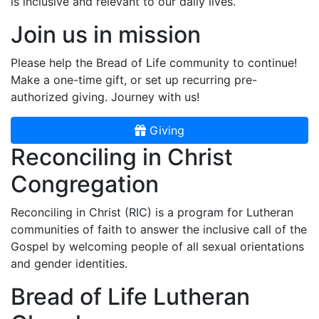
is inclusive and relevant to our daily lives.
Join us in mission
Please help the Bread of Life community to continue!
Make a one-time gift, or set up recurring pre-
authorized giving. Journey with us!
Giving
Reconciling in Christ
Congregation
Reconciling in Christ (RIC) is a program for Lutheran
communities of faith to answer the inclusive call of the
Gospel by welcoming people of all sexual orientations
and gender identities.
Bread of Life Lutheran