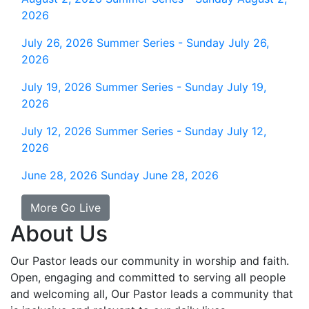
2026
July 26, 2026
Summer Series - Sunday July 26,
2026
July 19, 2026
Summer Series - Sunday July 19,
2026
July 12, 2026
Summer Series - Sunday July 12,
2026
June 28, 2026
Sunday June 28, 2026
More Go Live
About Us
Our Pastor leads our community in worship and faith.
Open, engaging and committed to serving all people
and welcoming all, Our Pastor leads a community that