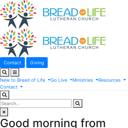
Contact
Giving
New
to
Bread
of
Life
Go
Live
Ministries
Resources
Contact
Good morning from