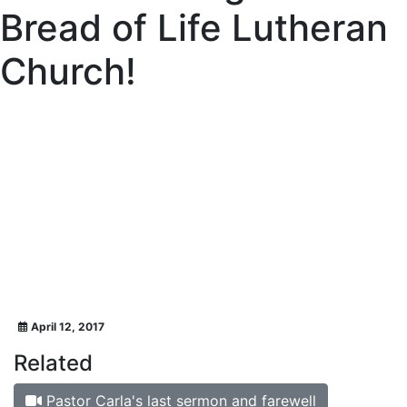
Bread of Life Lutheran
Church!
April 12, 2017
Related
Pastor Carla's last sermon and farewell