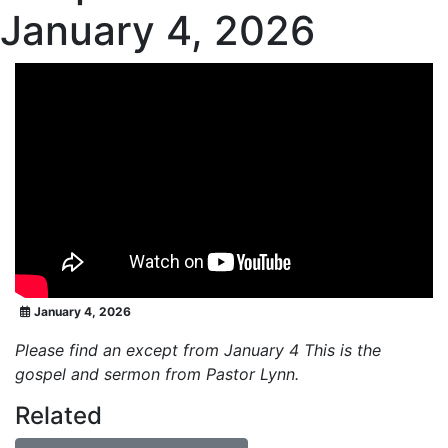
January 4, 2026
January 4, 2026
Please find an except from January 4 This is the
gospel and sermon from Pastor Lynn.
Related