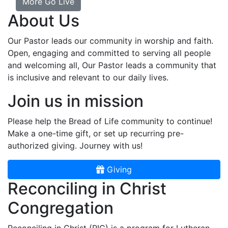
More Go Live
About Us
Our Pastor leads our community in worship and faith.
Open, engaging and committed to serving all people
and welcoming all, Our Pastor leads a community that
is inclusive and relevant to our daily lives.
Join us in mission
Please help the Bread of Life community to continue!
Make a one-time gift, or set up recurring pre-
authorized giving. Journey with us!
Giving
Reconciling in Christ
Congregation