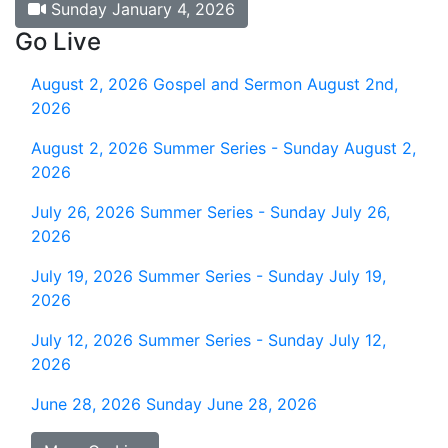
Sunday January 4, 2026
Go Live
August 2, 2026
Gospel and Sermon August 2nd,
2026
August 2, 2026
Summer Series - Sunday August 2,
2026
July 26, 2026
Summer Series - Sunday July 26,
2026
July 19, 2026
Summer Series - Sunday July 19,
2026
July 12, 2026
Summer Series - Sunday July 12,
2026
June 28, 2026
Sunday June 28, 2026