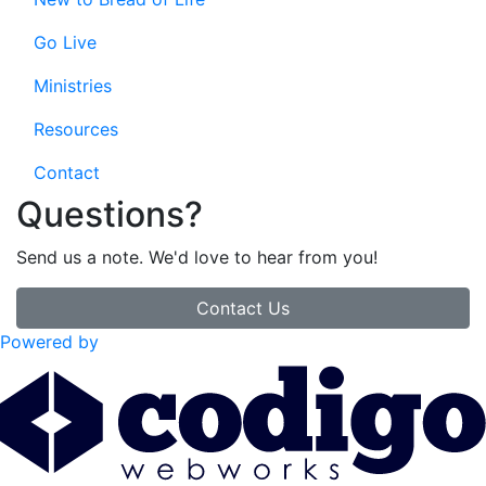
Go Live
Ministries
Resources
Contact
Questions?
Send us a note. We'd love to hear from you!
Contact Us
Powered by