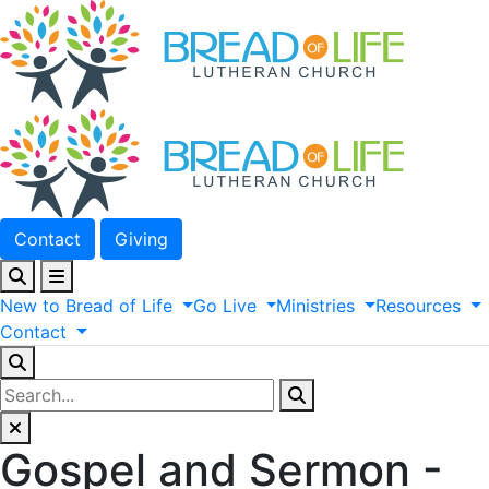
Contact
Giving
New
to
Bread
of
Life
Go
Live
Ministries
Resources
Contact
Gospel and Sermon -