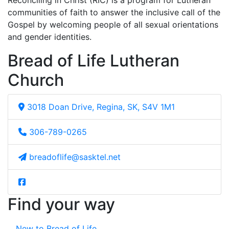
Reconciling in Christ (RIC) is a program for Lutheran
communities of faith to answer the inclusive call of the
Gospel by welcoming people of all sexual orientations
and gender identities.
Bread of Life Lutheran
Church
3018 Doan Drive, Regina, SK, S4V 1M1
306-789-0265
breadoflife@sasktel.net
Find your way
New to Bread of Life