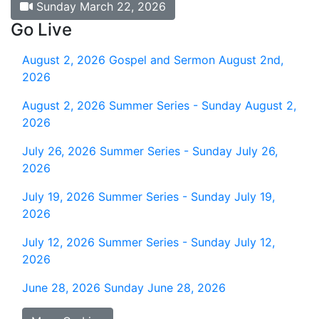
Sunday March 22, 2026
Go Live
August 2, 2026
Gospel and Sermon August 2nd,
2026
August 2, 2026
Summer Series - Sunday August 2,
2026
July 26, 2026
Summer Series - Sunday July 26,
2026
July 19, 2026
Summer Series - Sunday July 19,
2026
July 12, 2026
Summer Series - Sunday July 12,
2026
June 28, 2026
Sunday June 28, 2026