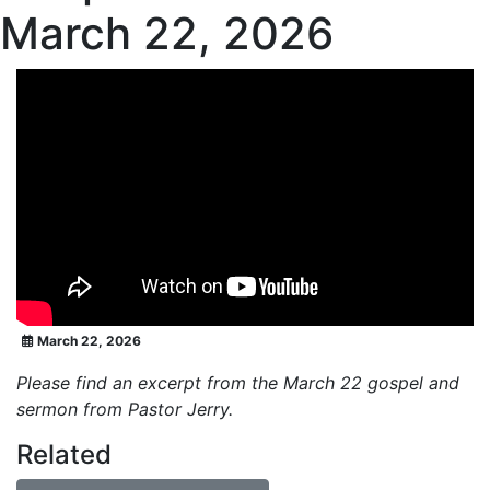
March 22, 2026
March 22, 2026
Please find an excerpt from the March 22 gospel and
sermon from Pastor Jerry.
Related