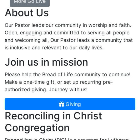
More Go Live
About Us
Our Pastor leads our community in worship and faith.
Open, engaging and committed to serving all people
and welcoming all, Our Pastor leads a community that
is inclusive and relevant to our daily lives.
Join us in mission
Please help the Bread of Life community to continue!
Make a one-time gift, or set up recurring pre-
authorized giving. Journey with us!
Giving
Reconciling in Christ
Congregation