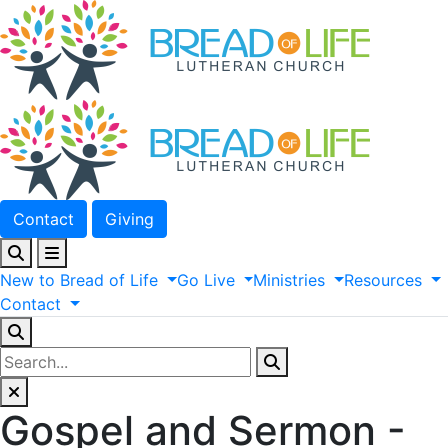
Contact
Giving
New
to
Bread
of
Life
Go
Live
Ministries
Resources
Contact
Gospel and Sermon -