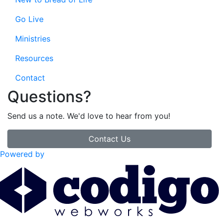
Go Live
Ministries
Resources
Contact
Questions?
Send us a note. We'd love to hear from you!
Contact Us
Powered by