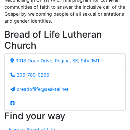
Reconciling in Christ (RIC) is a program for Lutheran
communities of faith to answer the inclusive call of the
Gospel by welcoming people of all sexual orientations
and gender identities.
Bread of Life Lutheran
Church
3018 Doan Drive, Regina, SK, S4V 1M1
306-789-0265
breadoflife@sasktel.net
Find your way
New to Bread of Life