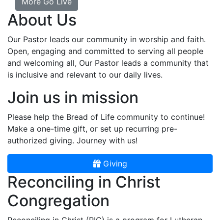
More Go Live
About Us
Our Pastor leads our community in worship and faith.
Open, engaging and committed to serving all people
and welcoming all, Our Pastor leads a community that
is inclusive and relevant to our daily lives.
Join us in mission
Please help the Bread of Life community to continue!
Make a one-time gift, or set up recurring pre-
authorized giving. Journey with us!
Giving
Reconciling in Christ
Congregation