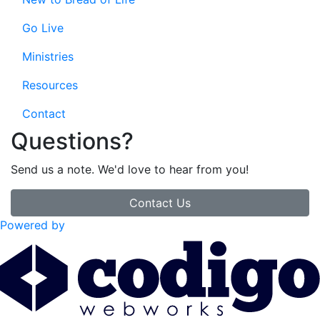
Go Live
Ministries
Resources
Contact
Questions?
Send us a note. We'd love to hear from you!
Contact Us
Powered by