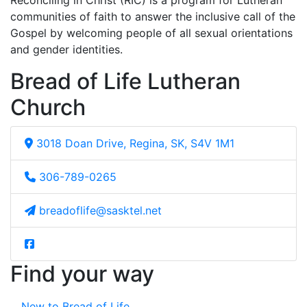
Reconciling in Christ (RIC) is a program for Lutheran
communities of faith to answer the inclusive call of the
Gospel by welcoming people of all sexual orientations
and gender identities.
Bread of Life Lutheran
Church
3018 Doan Drive, Regina, SK, S4V 1M1
306-789-0265
breadoflife@sasktel.net
Find your way
New to Bread of Life