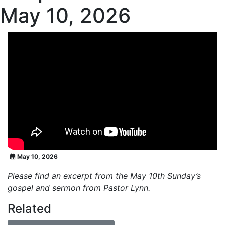
May 10, 2026
May 10, 2026
Please find an excerpt from the May 10th Sunday’s
gospel and sermon from Pastor Lynn.
Related