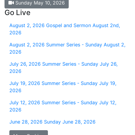
Sunday May 10, 2026
Go Live
August 2, 2026
Gospel and Sermon August 2nd,
2026
August 2, 2026
Summer Series - Sunday August 2,
2026
July 26, 2026
Summer Series - Sunday July 26,
2026
July 19, 2026
Summer Series - Sunday July 19,
2026
July 12, 2026
Summer Series - Sunday July 12,
2026
June 28, 2026
Sunday June 28, 2026