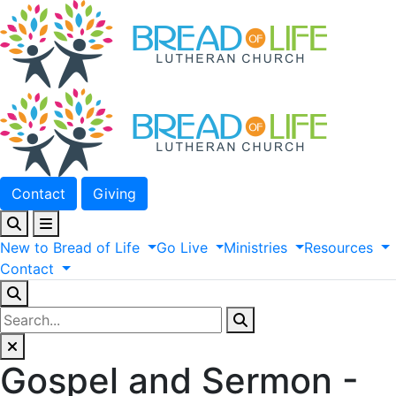
Contact
Giving
New
to
Bread
of
Life
Go
Live
Ministries
Resources
Contact
Gospel and Sermon -