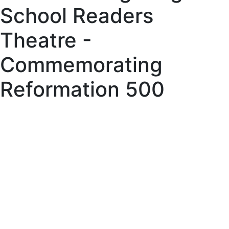
School Readers
Theatre -
Commemorating
Reformation 500