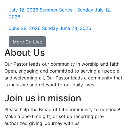
July 12, 2026
Summer Series - Sunday July 12,
2026
June 28, 2026
Sunday June 28, 2026
More Go Live
About Us
Our Pastor leads our community in worship and faith.
Open, engaging and committed to serving all people
and welcoming all, Our Pastor leads a community that
is inclusive and relevant to our daily lives.
Join us in mission
Please help the Bread of Life community to continue!
Make a one-time gift, or set up recurring pre-
authorized giving. Journey with us!