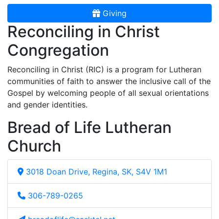
Giving
Reconciling in Christ
Congregation
Reconciling in Christ (RIC) is a program for Lutheran
communities of faith to answer the inclusive call of the
Gospel by welcoming people of all sexual orientations
and gender identities.
Bread of Life Lutheran
Church
3018 Doan Drive, Regina, SK, S4V 1M1
306-789-0265