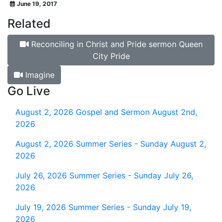
June 19, 2017
Related
Reconciling in Christ and Pride sermon Queen
City Pride
Imagine
Go Live
August 2, 2026
Gospel and Sermon August 2nd,
2026
August 2, 2026
Summer Series - Sunday August 2,
2026
July 26, 2026
Summer Series - Sunday July 26,
2026
July 19, 2026
Summer Series - Sunday July 19,
2026