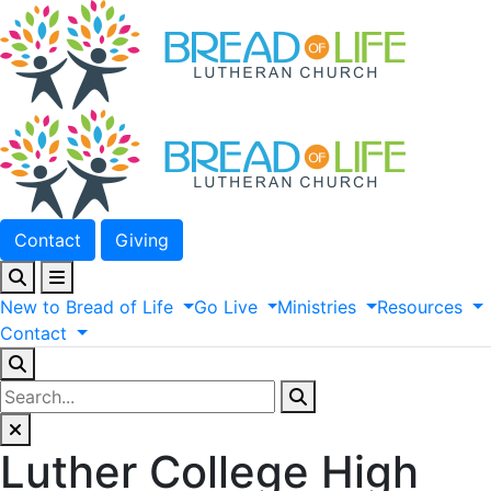
Contact
Giving
New
to
Bread
of
Life
Go
Live
Ministries
Resources
Contact
Luther College High