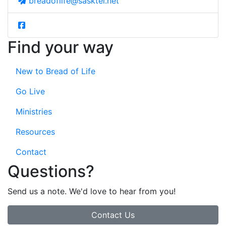
breadoflife@sasktel.net
Find your way
New to Bread of Life
Go Live
Ministries
Resources
Contact
Questions?
Send us a note. We'd love to hear from you!
Contact Us