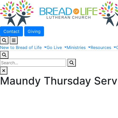
Contact
Giving
New
to
Bread
of
Life
Go
Live
Ministries
Resources
Maundy Thursday Serv