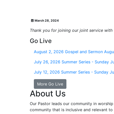
March 28, 2024
Thank you for joining our joint service wit
Go Live
August 2, 2026
Gospel and Sermon Augu
July 26, 2026
Summer Series - Sunday Ju
July 12, 2026
Summer Series - Sunday Ju
More Go Live
About Us
Our Pastor leads our community in worship 
community that is inclusive and relevant to o