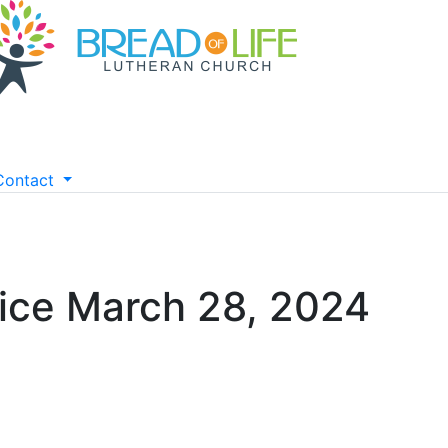
Contact
ice March 28, 2024