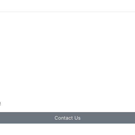
!
Contact Us