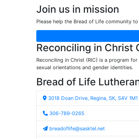
Join us in mission
Please help the Bread of Life community to 
Reconciling in Christ
Reconciling in Christ (RIC) is a program fo
sexual orientations and gender identities.
Bread of Life Luthera
3018 Doan Drive, Regina, SK, S4V 1M1
306-789-0265
breadoflife@sasktel.net