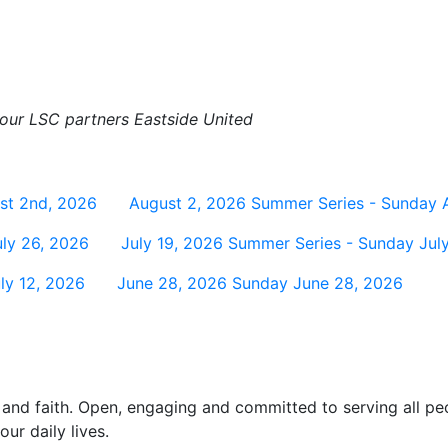
h our LSC partners Eastside United
st 2nd, 2026
August 2, 2026
Summer Series - Sunday 
ly 26, 2026
July 19, 2026
Summer Series - Sunday July
ly 12, 2026
June 28, 2026
Sunday June 28, 2026
and faith. Open, engaging and committed to serving all pe
ur daily lives.