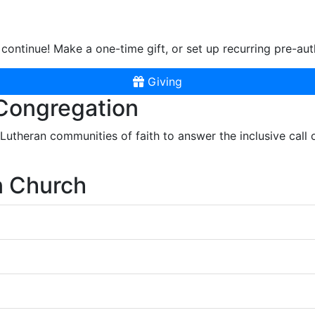
continue! Make a one-time gift, or set up recurring pre-aut
Giving
 Congregation
r Lutheran communities of faith to answer the inclusive call
n Church