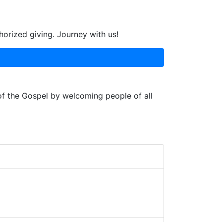
horized giving. Journey with us!
 of the Gospel by welcoming people of all