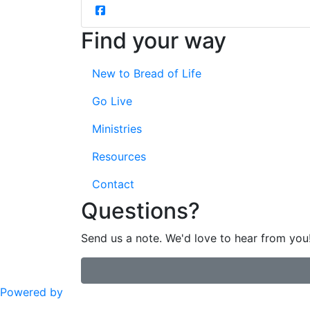
Find your way
New to Bread of Life
Go Live
Ministries
Resources
Contact
Questions?
Send us a note. We'd love to hear from you
Powered by