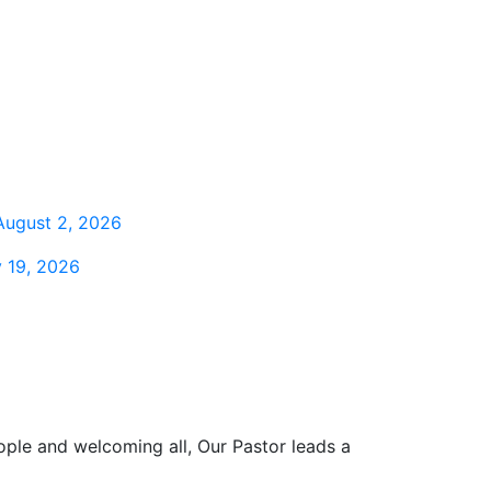
August 2, 2026
 19, 2026
ople and welcoming all, Our Pastor leads a