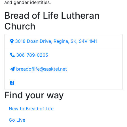
and gender identities.
Bread of Life Lutheran
Church
3018 Doan Drive, Regina, SK, S4V 1M1
306-789-0265
breadoflife@sasktel.net
Find your way
New to Bread of Life
Go Live