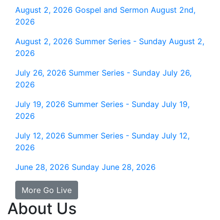
August 2, 2026
Gospel and Sermon August 2nd,
2026
August 2, 2026
Summer Series - Sunday August 2,
2026
July 26, 2026
Summer Series - Sunday July 26,
2026
July 19, 2026
Summer Series - Sunday July 19,
2026
July 12, 2026
Summer Series - Sunday July 12,
2026
June 28, 2026
Sunday June 28, 2026
More Go Live
About Us