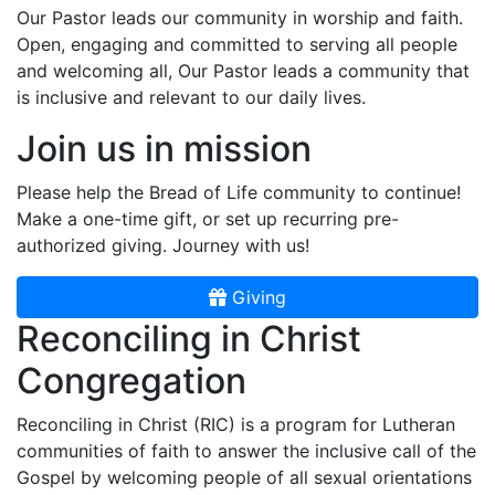
Our Pastor leads our community in worship and faith.
Open, engaging and committed to serving all people
and welcoming all, Our Pastor leads a community that
is inclusive and relevant to our daily lives.
Join us in mission
Please help the Bread of Life community to continue!
Make a one-time gift, or set up recurring pre-
authorized giving. Journey with us!
Giving
Reconciling in Christ
Congregation
Reconciling in Christ (RIC) is a program for Lutheran
communities of faith to answer the inclusive call of the
Gospel by welcoming people of all sexual orientations