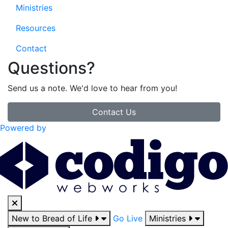
Ministries
Resources
Contact
Questions?
Send us a note. We'd love to hear from you!
Contact Us
Powered by
New to Bread of Life
Go Live
Ministries