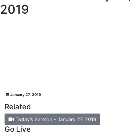
2019
January 27, 2019
Related
Today’s Sermon - January 27, 2019
Go Live