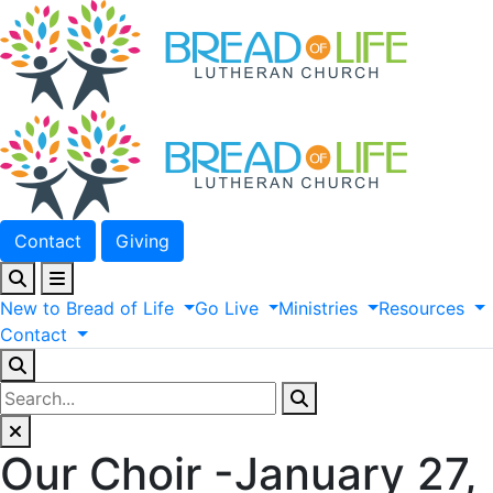
Contact
Giving
New
to
Bread
of
Life
Go
Live
Ministries
Resources
Contact
Our Choir -January 27,