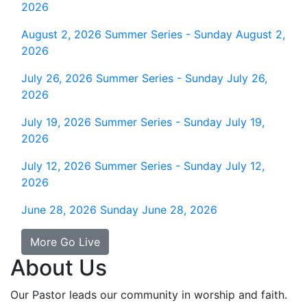
2026
August 2, 2026
Summer Series - Sunday August 2,
2026
July 26, 2026
Summer Series - Sunday July 26,
2026
July 19, 2026
Summer Series - Sunday July 19,
2026
July 12, 2026
Summer Series - Sunday July 12,
2026
June 28, 2026
Sunday June 28, 2026
More Go Live
About Us
Our Pastor leads our community in worship and faith.