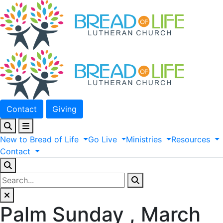
Contact
Giving
New
to
Bread
of
Life
Go
Live
Ministries
Resources
Contact
Palm Sunday , March