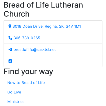
Bread of Life Lutheran
Church
3018 Doan Drive, Regina, SK, S4V 1M1
306-789-0265
breadoflife@sasktel.net
Find your way
New to Bread of Life
Go Live
Ministries