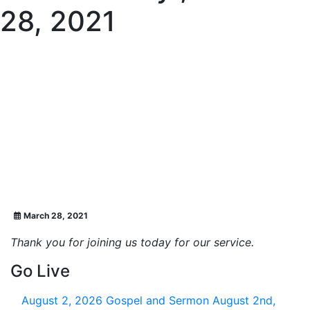
28, 2021
March 28, 2021
Thank you for joining us today for our service.
Go Live
August 2, 2026
Gospel and Sermon August 2nd,