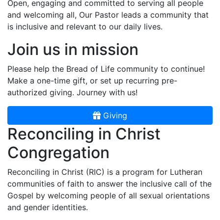
Open, engaging and committed to serving all people
and welcoming all, Our Pastor leads a community that
is inclusive and relevant to our daily lives.
Join us in mission
Please help the Bread of Life community to continue!
Make a one-time gift, or set up recurring pre-
authorized giving. Journey with us!
Giving
Reconciling in Christ
Congregation
Reconciling in Christ (RIC) is a program for Lutheran
communities of faith to answer the inclusive call of the
Gospel by welcoming people of all sexual orientations
and gender identities.