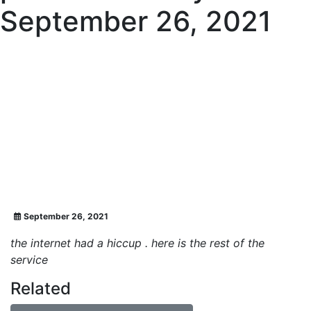
September 26, 2021
September 26, 2021
the internet had a hiccup . here is the rest of the
service
Related