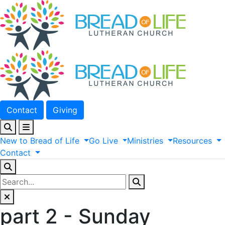
Contact
Giving
New
to
Bread
of
Life
Go
Live
Ministries
Resources
Contact
part 2 - Sunday