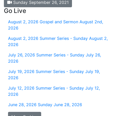
Sunday September 26, 2021
Go Live
August 2, 2026
Gospel and Sermon August 2nd,
2026
August 2, 2026
Summer Series - Sunday August 2,
2026
July 26, 2026
Summer Series - Sunday July 26,
2026
July 19, 2026
Summer Series - Sunday July 19,
2026
July 12, 2026
Summer Series - Sunday July 12,
2026
June 28, 2026
Sunday June 28, 2026