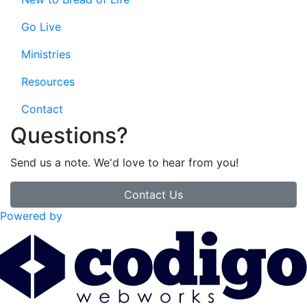
Go Live
Ministries
Resources
Contact
Questions?
Send us a note. We'd love to hear from you!
Contact Us
Powered by