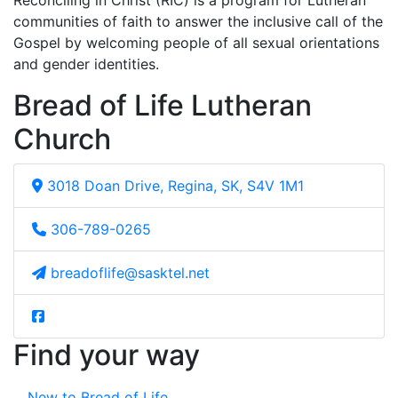
Reconciling in Christ (RIC) is a program for Lutheran
communities of faith to answer the inclusive call of the
Gospel by welcoming people of all sexual orientations
and gender identities.
Bread of Life Lutheran
Church
3018 Doan Drive, Regina, SK, S4V 1M1
306-789-0265
breadoflife@sasktel.net
Find your way
New to Bread of Life