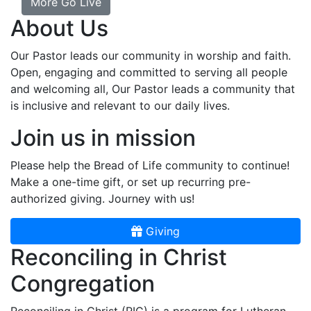
More Go Live
About Us
Our Pastor leads our community in worship and faith.
Open, engaging and committed to serving all people
and welcoming all, Our Pastor leads a community that
is inclusive and relevant to our daily lives.
Join us in mission
Please help the Bread of Life community to continue!
Make a one-time gift, or set up recurring pre-
authorized giving. Journey with us!
Giving
Reconciling in Christ
Congregation