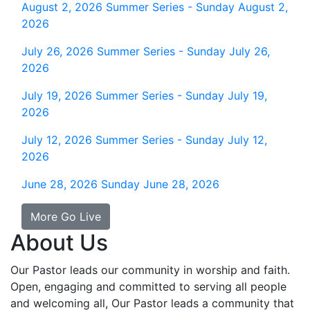
August 2, 2026
Summer Series - Sunday August 2,
2026
July 26, 2026
Summer Series - Sunday July 26,
2026
July 19, 2026
Summer Series - Sunday July 19,
2026
July 12, 2026
Summer Series - Sunday July 12,
2026
June 28, 2026
Sunday June 28, 2026
More Go Live
About Us
Our Pastor leads our community in worship and faith.
Open, engaging and committed to serving all people
and welcoming all, Our Pastor leads a community that