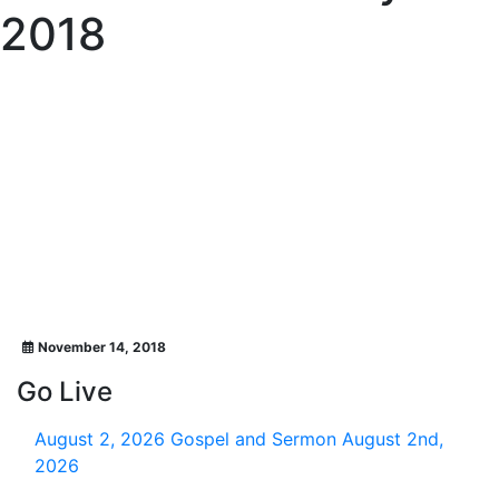
2018
November 14, 2018
Go Live
August 2, 2026
Gospel and Sermon August 2nd,
2026