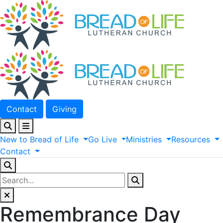
Contact
Giving
New
to
Bread
of
Life
Go
Live
Ministries
Resources
Contact
Remembrance Day