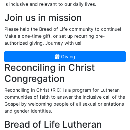
is inclusive and relevant to our daily lives.
Join us in mission
Please help the Bread of Life community to continue!
Make a one-time gift, or set up recurring pre-
authorized giving. Journey with us!
Giving
Reconciling in Christ
Congregation
Reconciling in Christ (RIC) is a program for Lutheran
communities of faith to answer the inclusive call of the
Gospel by welcoming people of all sexual orientations
and gender identities.
Bread of Life Lutheran