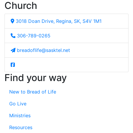
Church
3018 Doan Drive, Regina, SK, S4V 1M1
306-789-0265
breadoflife@sasktel.net
Find your way
New to Bread of Life
Go Live
Ministries
Resources