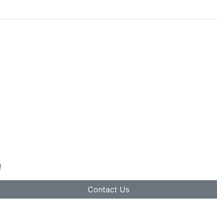
!
Contact Us