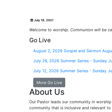
July 18, 2021
Welcome to worship. Communion will be cel
Go Live
August 2, 2026
Gospel and Sermon Augu
July 26, 2026
Summer Series - Sunday Ju
July 12, 2026
Summer Series - Sunday Ju
More Go Live
About Us
Our Pastor leads our community in worship 
community that is inclusive and relevant to o