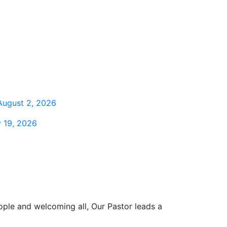
August 2, 2026
 19, 2026
ople and welcoming all, Our Pastor leads a