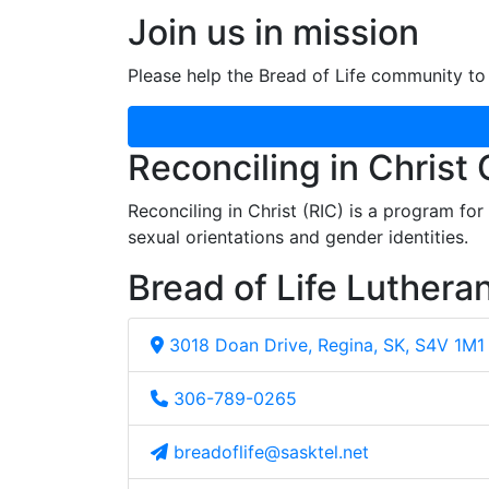
Join us in mission
Please help the Bread of Life community to 
Reconciling in Christ
Reconciling in Christ (RIC) is a program fo
sexual orientations and gender identities.
Bread of Life Luthera
3018 Doan Drive, Regina, SK, S4V 1M1
306-789-0265
breadoflife@sasktel.net