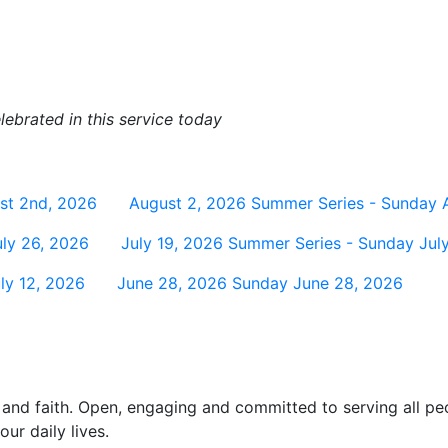
ebrated in this service today
st 2nd, 2026
August 2, 2026
Summer Series - Sunday 
ly 26, 2026
July 19, 2026
Summer Series - Sunday July
ly 12, 2026
June 28, 2026
Sunday June 28, 2026
and faith. Open, engaging and committed to serving all pe
ur daily lives.