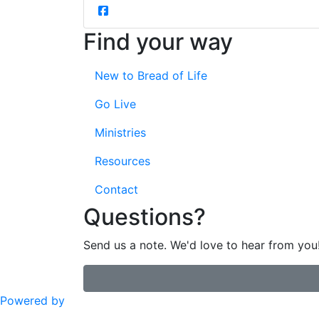
Find your way
New to Bread of Life
Go Live
Ministries
Resources
Contact
Questions?
Send us a note. We'd love to hear from you
Powered by