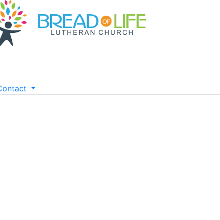
Contact