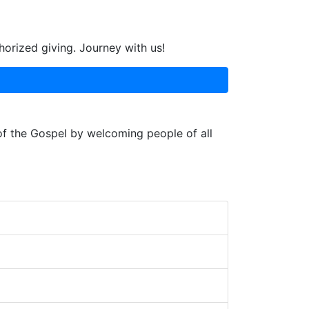
horized giving. Journey with us!
 of the Gospel by welcoming people of all