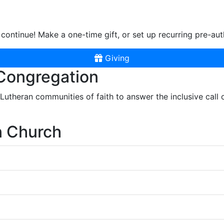
continue! Make a one-time gift, or set up recurring pre-aut
Giving
 Congregation
r Lutheran communities of faith to answer the inclusive call
n Church