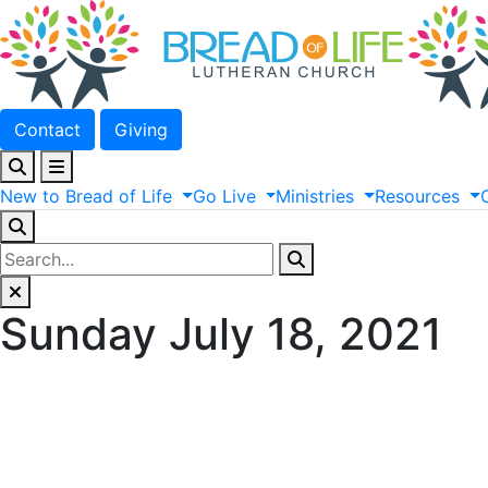
Contact
Giving
New
to
Bread
of
Life
Go
Live
Ministries
Resources
Sunday July 18, 2021