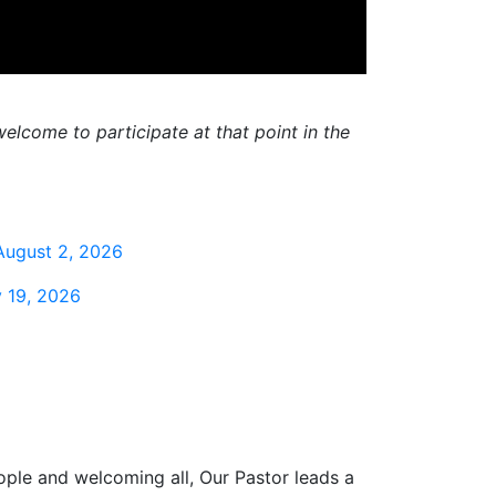
elcome to participate at that point in the
August 2, 2026
 19, 2026
ople and welcoming all, Our Pastor leads a