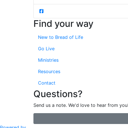
Find your way
New to Bread of Life
Go Live
Ministries
Resources
Contact
Questions?
Send us a note. We'd love to hear from you
Powered by