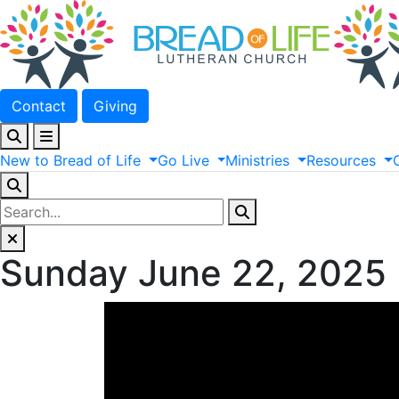
Contact
Giving
New
to
Bread
of
Life
Go
Live
Ministries
Resources
Sunday June 22, 2025