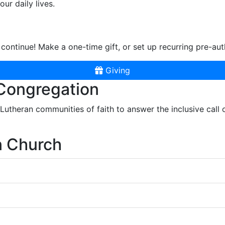
ur daily lives.
continue! Make a one-time gift, or set up recurring pre-aut
Giving
 Congregation
r Lutheran communities of faith to answer the inclusive call
n Church