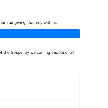
horized giving. Journey with us!
 of the Gospel by welcoming people of all