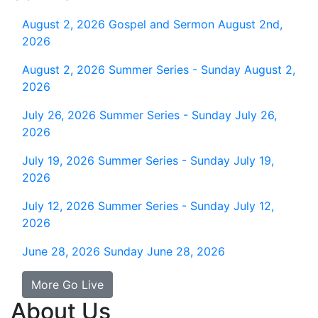
August 2, 2026
Gospel and Sermon August 2nd,
2026
August 2, 2026
Summer Series - Sunday August 2,
2026
July 26, 2026
Summer Series - Sunday July 26,
2026
July 19, 2026
Summer Series - Sunday July 19,
2026
July 12, 2026
Summer Series - Sunday July 12,
2026
June 28, 2026
Sunday June 28, 2026
More Go Live
About Us