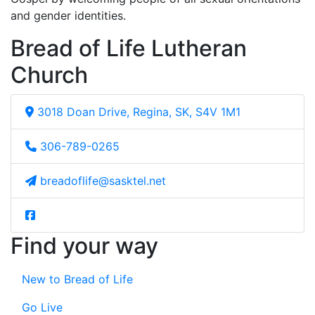
and gender identities.
Bread of Life Lutheran
Church
3018 Doan Drive, Regina, SK, S4V 1M1
306-789-0265
breadoflife@sasktel.net
Find your way
New to Bread of Life
Go Live