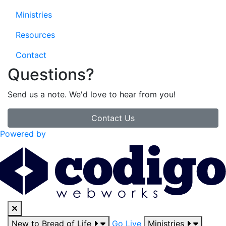
Ministries
Resources
Contact
Questions?
Send us a note. We'd love to hear from you!
Contact Us
Powered by
New to Bread of Life
Go Live
Ministries