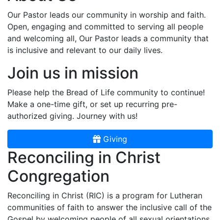
Our Pastor leads our community in worship and faith.
Open, engaging and committed to serving all people
and welcoming all, Our Pastor leads a community that
is inclusive and relevant to our daily lives.
Join us in mission
Please help the Bread of Life community to continue!
Make a one-time gift, or set up recurring pre-
authorized giving. Journey with us!
Giving
Reconciling in Christ
Congregation
Reconciling in Christ (RIC) is a program for Lutheran
communities of faith to answer the inclusive call of the
Gospel by welcoming people of all sexual orientations