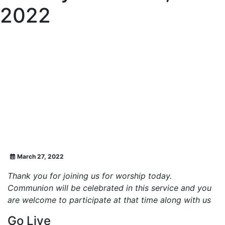
2022
March 27, 2022
Thank you for joining us for worship today.
Communion will be celebrated in this service and you
are welcome to participate at that time along with us
Go Live