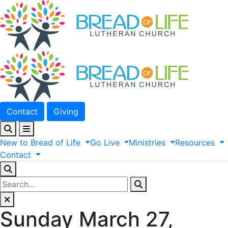
Contact
Giving
New
to
Bread
of
Life
Go
Live
Ministries
Resources
Contact
Sunday March 27,