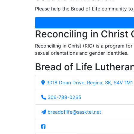
Please help the Bread of Life community to 
Reconciling in Christ
Reconciling in Christ (RIC) is a program fo
sexual orientations and gender identities.
Bread of Life Luthera
3018 Doan Drive, Regina, SK, S4V 1M1
306-789-0265
breadoflife@sasktel.net