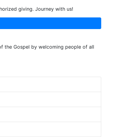
horized giving. Journey with us!
 of the Gospel by welcoming people of all