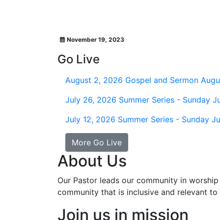
November 19, 2023
Go Live
August 2, 2026
Gospel and Sermon Augu
July 26, 2026
Summer Series - Sunday Ju
July 12, 2026
Summer Series - Sunday Ju
More Go Live
About Us
Our Pastor leads our community in worship 
community that is inclusive and relevant to o
Join us in mission