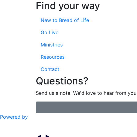
Find your way
New to Bread of Life
Go Live
Ministries
Resources
Contact
Questions?
Send us a note. We'd love to hear from you
Powered by