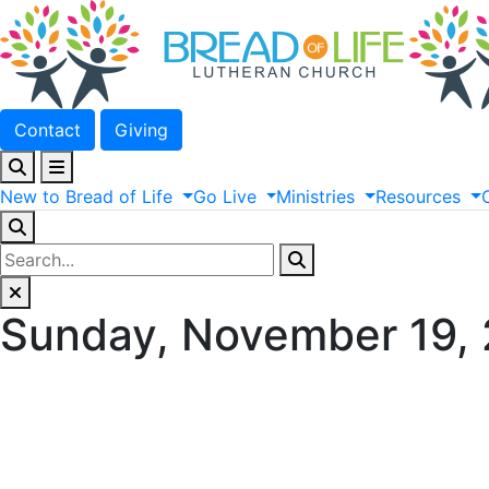
Contact
Giving
New
to
Bread
of
Life
Go
Live
Ministries
Resources
Sunday, November 19,