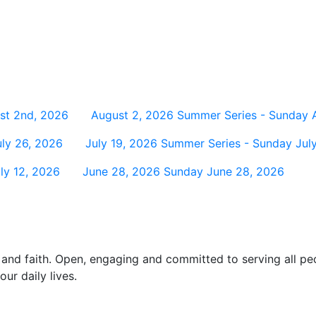
st 2nd, 2026
August 2, 2026
Summer Series - Sunday 
ly 26, 2026
July 19, 2026
Summer Series - Sunday July
ly 12, 2026
June 28, 2026
Sunday June 28, 2026
and faith. Open, engaging and committed to serving all pe
ur daily lives.