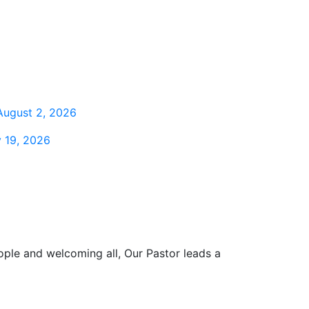
August 2, 2026
 19, 2026
ople and welcoming all, Our Pastor leads a