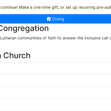
continue! Make a one-time gift, or set up recurring pre-aut
Giving
 Congregation
r Lutheran communities of faith to answer the inclusive call
n Church