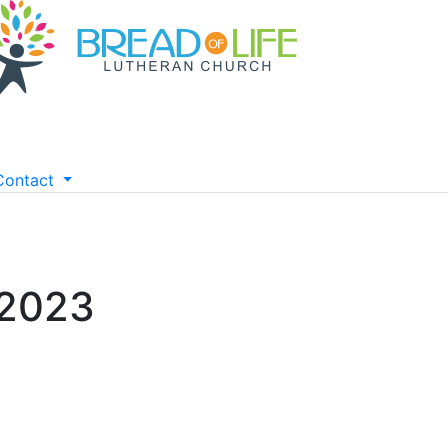
Contact
 2023