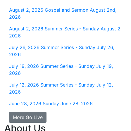
August 2, 2026
Gospel and Sermon August 2nd,
2026
August 2, 2026
Summer Series - Sunday August 2,
2026
July 26, 2026
Summer Series - Sunday July 26,
2026
July 19, 2026
Summer Series - Sunday July 19,
2026
July 12, 2026
Summer Series - Sunday July 12,
2026
June 28, 2026
Sunday June 28, 2026
More Go Live
About Us