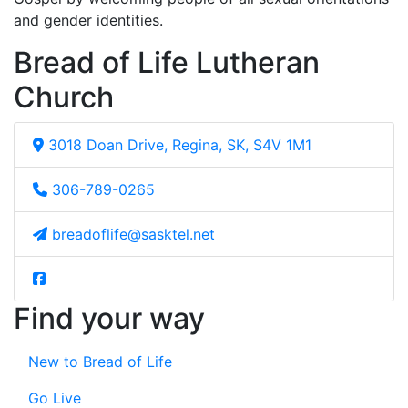
and gender identities.
Bread of Life Lutheran
Church
3018 Doan Drive, Regina, SK, S4V 1M1
306-789-0265
breadoflife@sasktel.net
Find your way
New to Bread of Life
Go Live