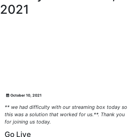
2021
October 10, 2021
** we had difficulty with our streaming box today so
this was a solution that worked for us.**. Thank you
for joining us today.
Go Live