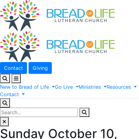
Contact
Giving
New
to
Bread
of
Life
Go
Live
Ministries
Resources
Contact
Sunday October 10,