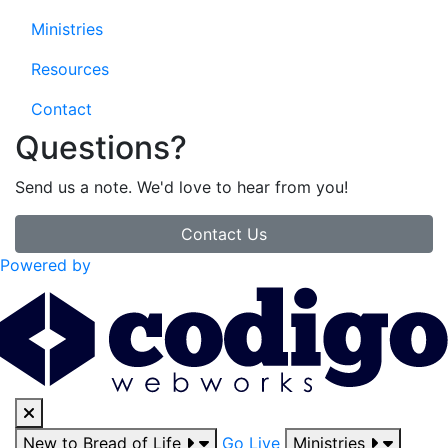
Ministries
Resources
Contact
Questions?
Send us a note. We'd love to hear from you!
Contact Us
Powered by
New to Bread of Life
Go Live
Ministries