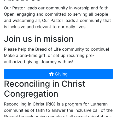
Our Pastor leads our community in worship and faith.
Open, engaging and committed to serving all people
and welcoming all, Our Pastor leads a community that
is inclusive and relevant to our daily lives.
Join us in mission
Please help the Bread of Life community to continue!
Make a one-time gift, or set up recurring pre-
authorized giving. Journey with us!
Giving
Reconciling in Christ
Congregation
Reconciling in Christ (RIC) is a program for Lutheran
communities of faith to answer the inclusive call of the
Gospel by welcoming people of all sexual orientations