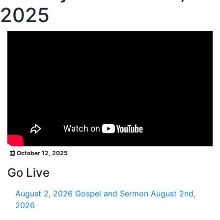
2025
October 12, 2025
Go Live
August 2, 2026
Gospel and Sermon August 2nd,
2026