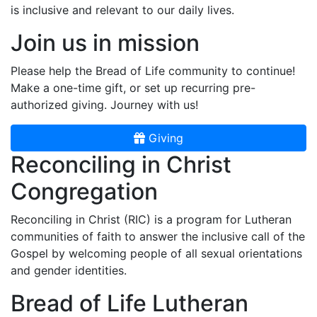
is inclusive and relevant to our daily lives.
Join us in mission
Please help the Bread of Life community to continue!
Make a one-time gift, or set up recurring pre-
authorized giving. Journey with us!
Giving
Reconciling in Christ
Congregation
Reconciling in Christ (RIC) is a program for Lutheran
communities of faith to answer the inclusive call of the
Gospel by welcoming people of all sexual orientations
and gender identities.
Bread of Life Lutheran