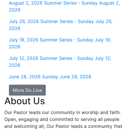
August 2, 2026
Summer Series - Sunday August 2,
2026
July 26, 2026
Summer Series - Sunday July 26,
2026
July 19, 2026
Summer Series - Sunday July 19,
2026
July 12, 2026
Summer Series - Sunday July 12,
2026
June 28, 2026
Sunday June 28, 2026
More Go Live
About Us
Our Pastor leads our community in worship and faith.
Open, engaging and committed to serving all people
and welcoming all, Our Pastor leads a community that