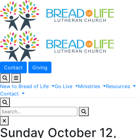
Contact
Giving
New
to
Bread
of
Life
Go
Live
Ministries
Resources
Contact
Sunday October 12,