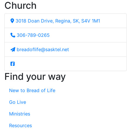
Church
3018 Doan Drive, Regina, SK, S4V 1M1
306-789-0265
breadoflife@sasktel.net
Find your way
New to Bread of Life
Go Live
Ministries
Resources