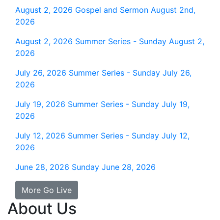
August 2, 2026
Gospel and Sermon August 2nd,
2026
August 2, 2026
Summer Series - Sunday August 2,
2026
July 26, 2026
Summer Series - Sunday July 26,
2026
July 19, 2026
Summer Series - Sunday July 19,
2026
July 12, 2026
Summer Series - Sunday July 12,
2026
June 28, 2026
Sunday June 28, 2026
More Go Live
About Us