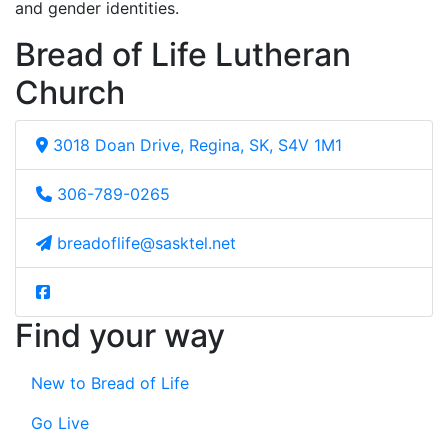
and gender identities.
Bread of Life Lutheran
Church
3018 Doan Drive, Regina, SK, S4V 1M1
306-789-0265
breadoflife@sasktel.net
Find your way
New to Bread of Life
Go Live