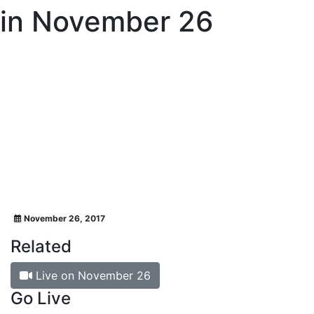
in November 26
November 26, 2017
Related
Live on November 26
Go Live