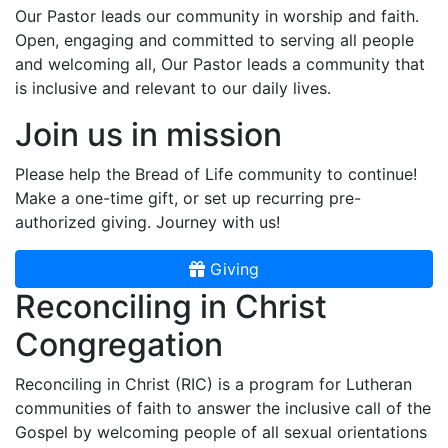
Our Pastor leads our community in worship and faith.
Open, engaging and committed to serving all people
and welcoming all, Our Pastor leads a community that
is inclusive and relevant to our daily lives.
Join us in mission
Please help the Bread of Life community to continue!
Make a one-time gift, or set up recurring pre-
authorized giving. Journey with us!
Giving
Reconciling in Christ
Congregation
Reconciling in Christ (RIC) is a program for Lutheran
communities of faith to answer the inclusive call of the
Gospel by welcoming people of all sexual orientations