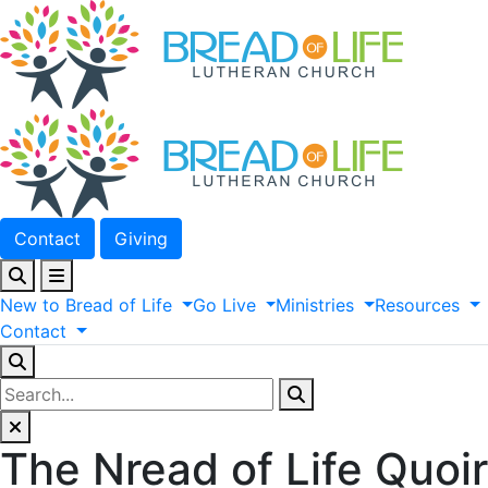
Contact
Giving
New
to
Bread
of
Life
Go
Live
Ministries
Resources
Contact
The Nread of Life Quoir