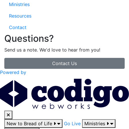
Ministries
Resources
Contact
Questions?
Send us a note. We'd love to hear from you!
Contact Us
Powered by
New to Bread of Life
Go Live
Ministries