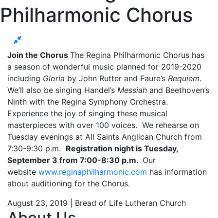
Philharmonic Chorus
Join the Chorus
The Regina Philharmonic Chorus has
a season of wonderful music planned for 2019-2020
including
Gloria
by John Rutter and Faure’s
Requiem
.
We’ll also be singing Handel’s
Messiah
and Beethoven’s
Ninth with the Regina Symphony Orchestra.
Experience the joy of singing these musical
masterpieces with over 100 voices. We rehearse on
Tuesday evenings at All Saints Anglican Church from
7:30-9:30 p.m.
Registration night is Tuesday,
September 3 from 7:00-8:30 p.m.
Our
website
www.reginaphilharmonic.com
has information
about auditioning for the Chorus.
August 23, 2019 | Bread of Life Lutheran Church
About Us