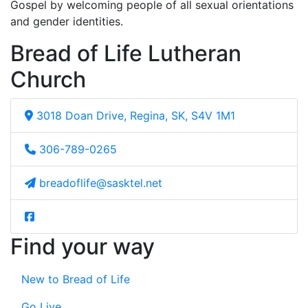
Gospel by welcoming people of all sexual orientations
and gender identities.
Bread of Life Lutheran
Church
3018 Doan Drive, Regina, SK, S4V 1M1
306-789-0265
breadoflife@sasktel.net
Find your way
New to Bread of Life
Go Live