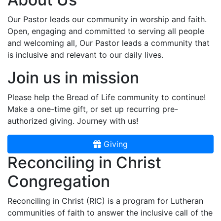
Our Pastor leads our community in worship and faith.
Open, engaging and committed to serving all people
and welcoming all, Our Pastor leads a community that
is inclusive and relevant to our daily lives.
Join us in mission
Please help the Bread of Life community to continue!
Make a one-time gift, or set up recurring pre-
authorized giving. Journey with us!
Giving
Reconciling in Christ
Congregation
Reconciling in Christ (RIC) is a program for Lutheran
communities of faith to answer the inclusive call of the