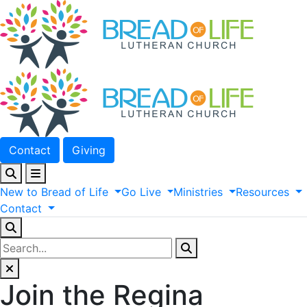
Contact
Giving
New
to
Bread
of
Life
Go
Live
Ministries
Resources
Contact
Join the Regina