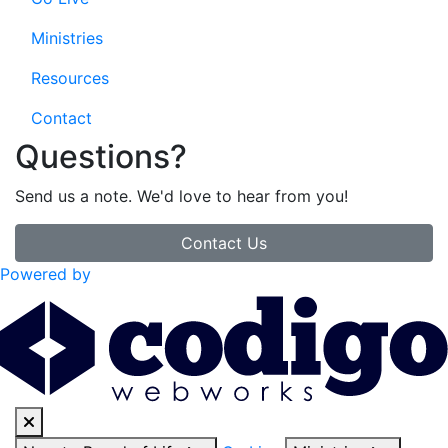
Ministries
Resources
Contact
Questions?
Send us a note. We'd love to hear from you!
Contact Us
Powered by