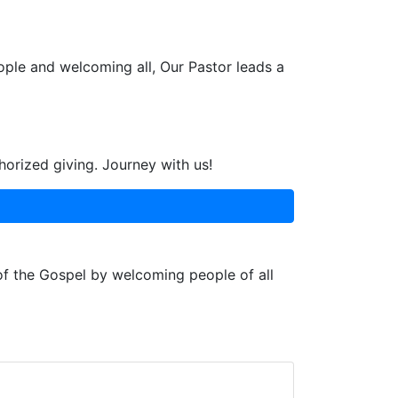
ople and welcoming all, Our Pastor leads a
horized giving. Journey with us!
 of the Gospel by welcoming people of all