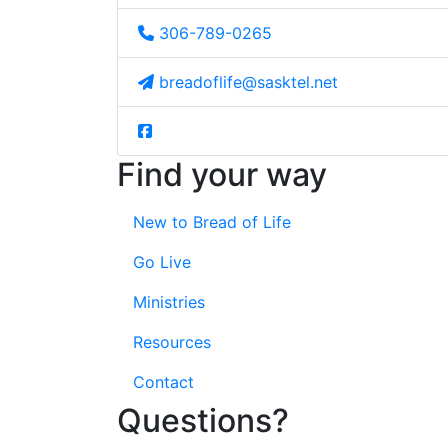
306-789-0265
breadoflife@sasktel.net
Find your way
New to Bread of Life
Go Live
Ministries
Resources
Contact
Questions?