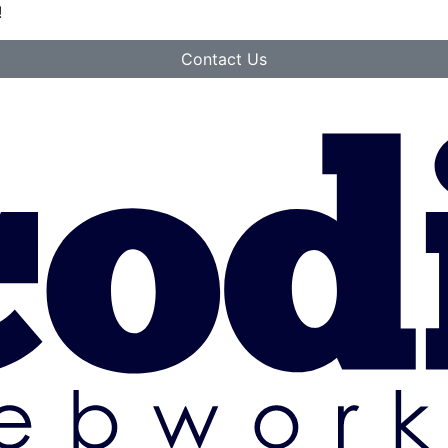
!
Contact Us