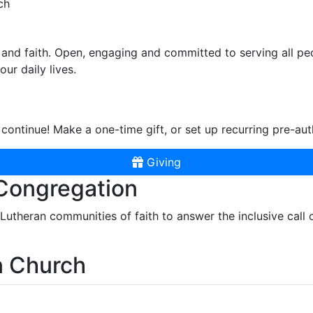
ch
and faith. Open, engaging and committed to serving all pe
ur daily lives.
continue! Make a one-time gift, or set up recurring pre-aut
Giving
 Congregation
r Lutheran communities of faith to answer the inclusive call
n Church