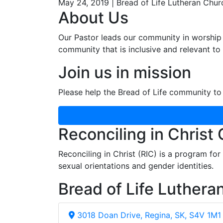
May 24, 2019 | Bread of Life Lutheran Chur
About Us
Our Pastor leads our community in worship 
community that is inclusive and relevant to o
Join us in mission
Please help the Bread of Life community to 
Reconciling in Christ
Reconciling in Christ (RIC) is a program fo
sexual orientations and gender identities.
Bread of Life Luthera
3018 Doan Drive, Regina, SK, S4V 1M1