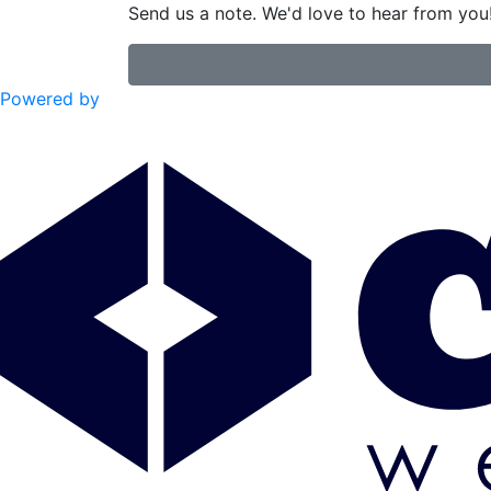
Send us a note. We'd love to hear from you
Powered by