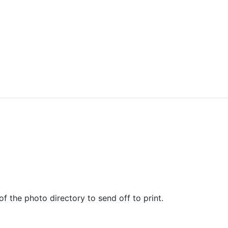
of the photo directory to send off to print.