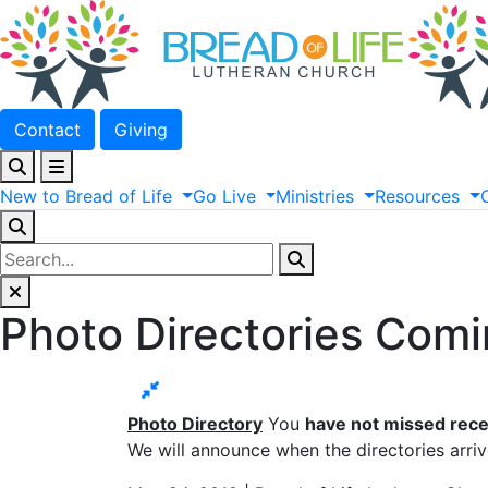
Contact
Giving
New
to
Bread
of
Life
Go
Live
Ministries
Resources
Photo Directories Com
Photo Directory
You
have not missed rece
We will announce when the directories arriv