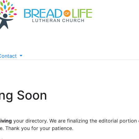
Contact
ing Soon
iving
your directory. We are finalizing the editorial portion 
e. Thank you for your patience.