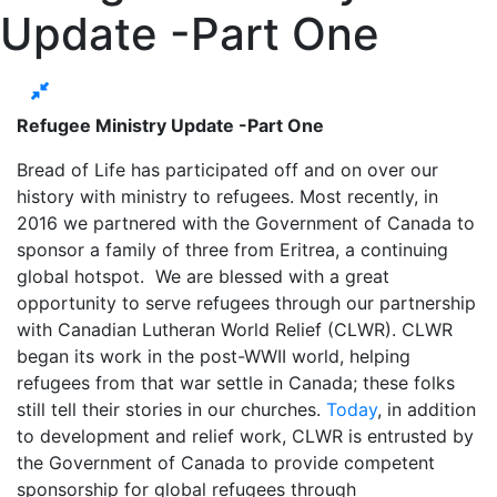
Update -Part One
Refugee Ministry Update -Part One
Bread of Life has participated off and on over our
history with ministry to refugees. Most recently, in
2016 we partnered with the Government of Canada to
sponsor a family of three from Eritrea, a continuing
global hotspot. We are blessed with a great
opportunity to serve refugees through our partnership
with Canadian Lutheran World Relief (CLWR). CLWR
began its work in the post-WWII world, helping
refugees from that war settle in Canada; these folks
still tell their stories in our churches.
Today
, in addition
to development and relief work, CLWR is entrusted by
the Government of Canada to provide competent
sponsorship for global refugees through