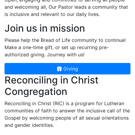
and welcoming all, Our Pastor leads a community that
is inclusive and relevant to our daily lives.
Join us in mission
Please help the Bread of Life community to continue!
Make a one-time gift, or set up recurring pre-
authorized giving. Journey with us!
Giving
Reconciling in Christ
Congregation
Reconciling in Christ (RIC) is a program for Lutheran
communities of faith to answer the inclusive call of the
Gospel by welcoming people of all sexual orientations
and gender identities.