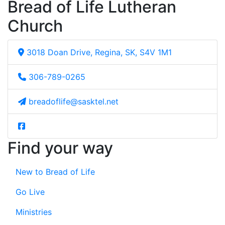
Bread of Life Lutheran
Church
3018 Doan Drive, Regina, SK, S4V 1M1
306-789-0265
breadoflife@sasktel.net
Find your way
New to Bread of Life
Go Live
Ministries