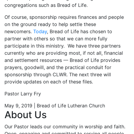
congregations such as Bread of Life.
Of course, sponsorship requires finances and people
on the ground ready to help settle these
newcomers.
Today
, Bread of Life has chosen to
partner with others so that we can more fully
participate in this ministry. We have three partners
currently who are providing most, if not all, financial
and settlement resources — Bread of Life provides
prayers, goodwill, and the practical conduit for
sponsorship through CLWR. The next three will
provide updates on each of these files.
Pastor Larry Fry
May 9, 2019 | Bread of Life Lutheran Church
About Us
Our Pastor leads our community in worship and faith.
Open, engaging and committed to serving all people