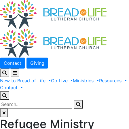
Contact
Giving
New
to
Bread
of
Life
Go
Live
Ministries
Resources
Contact
Refugee Ministry