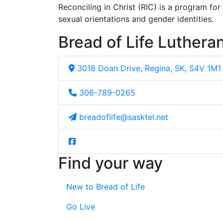
Reconciling in Christ (RIC) is a program fo
sexual orientations and gender identities.
Bread of Life Luthera
3018 Doan Drive, Regina, SK, S4V 1M1
306-789-0265
breadoflife@sasktel.net
Find your way
New to Bread of Life
Go Live