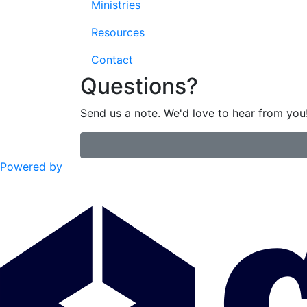
Ministries
Resources
Contact
Questions?
Send us a note. We'd love to hear from you
Powered by