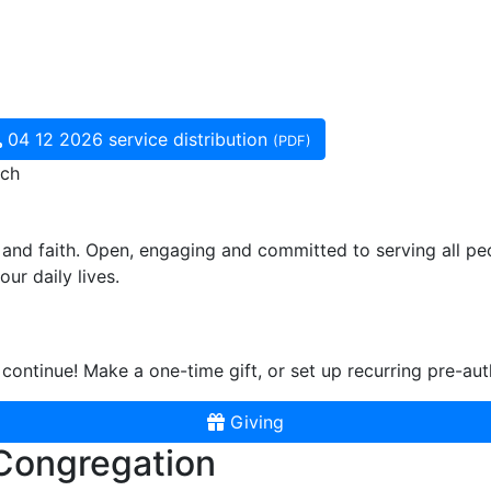
04 12 2026 service distribution
(PDF)
rch
and faith. Open, engaging and committed to serving all pe
ur daily lives.
continue! Make a one-time gift, or set up recurring pre-aut
Giving
 Congregation