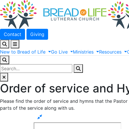
Contact
Giving
New
to
Bread
of
Life
Go
Live
Ministries
Resources
Order of service and H
Please find the order of service and hymns that the Pastor 
parts of the service along with us.