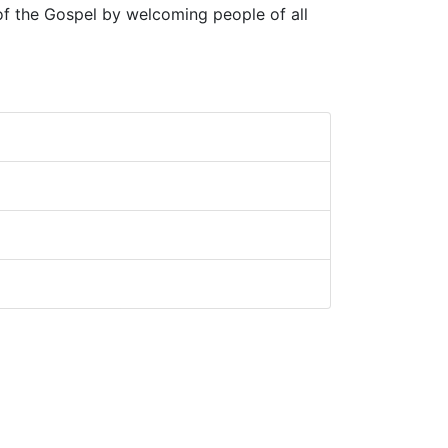
 of the Gospel by welcoming people of all