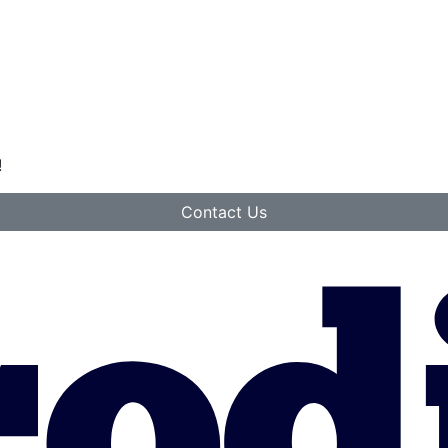
!
Contact Us