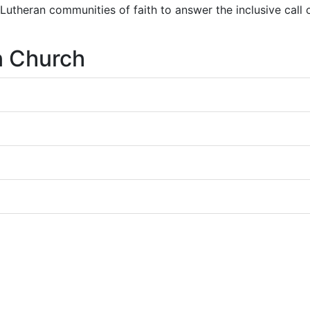
r Lutheran communities of faith to answer the inclusive call
n Church