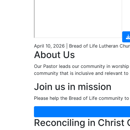
April 10, 2026 | Bread of Life Lutheran Chu
About Us
Our Pastor leads our community in worship 
community that is inclusive and relevant to o
Join us in mission
Please help the Bread of Life community to 
Reconciling in Christ