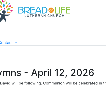
Contact
ymns - April 12, 2026
David will be following. Communion will be celebrated in th