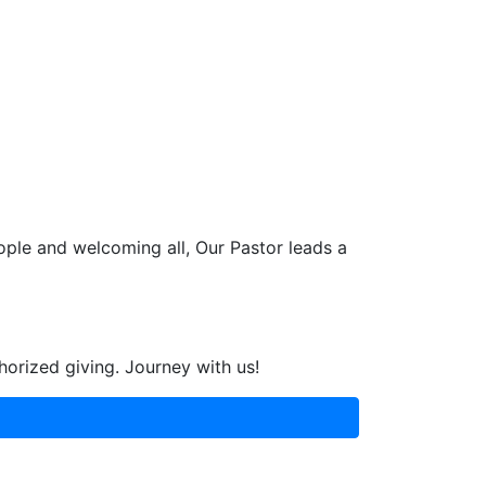
ople and welcoming all, Our Pastor leads a
horized giving. Journey with us!