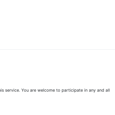
is service. You are welcome to participate in any and all