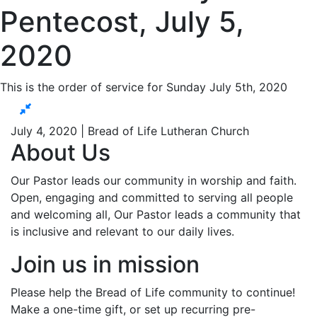
Pentecost, July 5,
2020
This is the order of service for Sunday July 5th, 2020
July 4, 2020 | Bread of Life Lutheran Church
About Us
Our Pastor leads our community in worship and faith.
Open, engaging and committed to serving all people
and welcoming all, Our Pastor leads a community that
is inclusive and relevant to our daily lives.
Join us in mission
Please help the Bread of Life community to continue!
Make a one-time gift, or set up recurring pre-