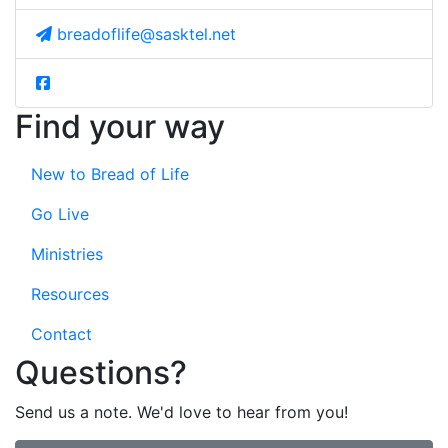
breadoflife@sasktel.net
Find your way
New to Bread of Life
Go Live
Ministries
Resources
Contact
Questions?
Send us a note. We'd love to hear from you!