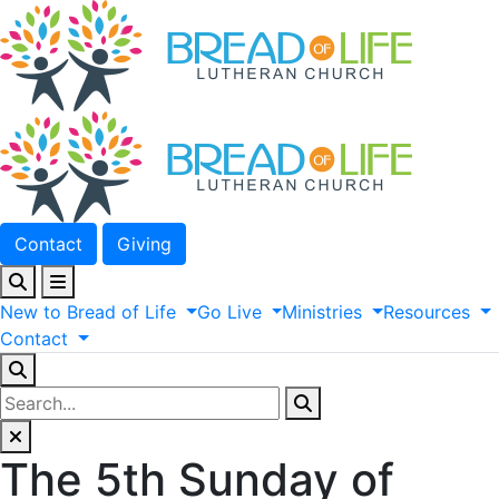
Contact
Giving
New
to
Bread
of
Life
Go
Live
Ministries
Resources
Contact
The 5th Sunday of