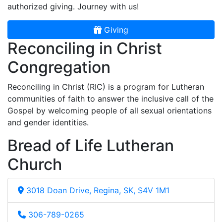
authorized giving. Journey with us!
Giving
Reconciling in Christ
Congregation
Reconciling in Christ (RIC) is a program for Lutheran
communities of faith to answer the inclusive call of the
Gospel by welcoming people of all sexual orientations
and gender identities.
Bread of Life Lutheran
Church
3018 Doan Drive, Regina, SK, S4V 1M1
306-789-0265