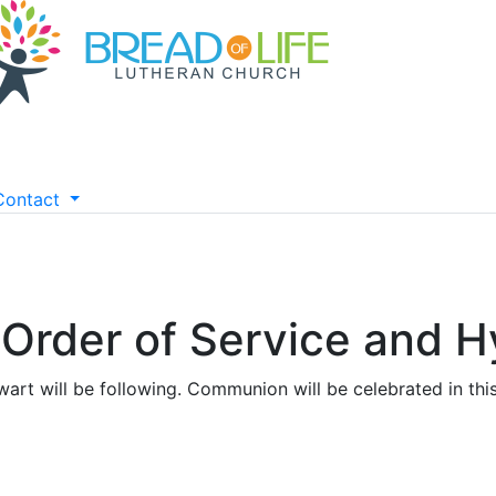
Contact
- Order of Service and
art will be following. Communion will be celebrated in this