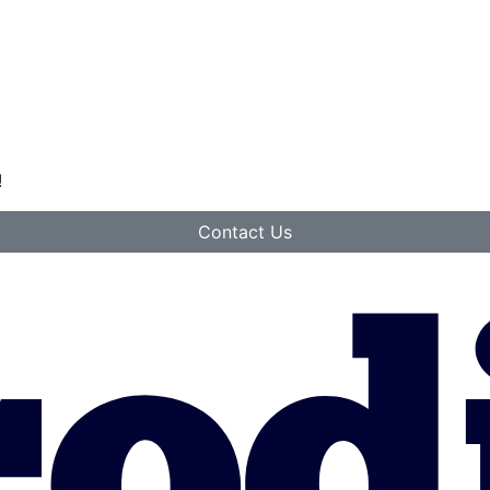
!
Contact Us