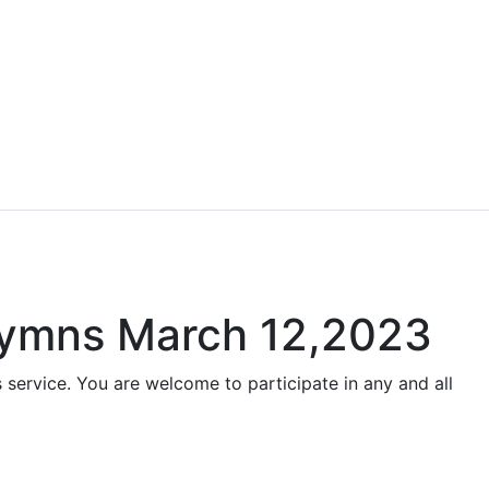
 Hymns March 12,2023
 service. You are welcome to participate in any and all