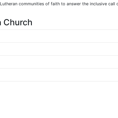
r Lutheran communities of faith to answer the inclusive call
n Church