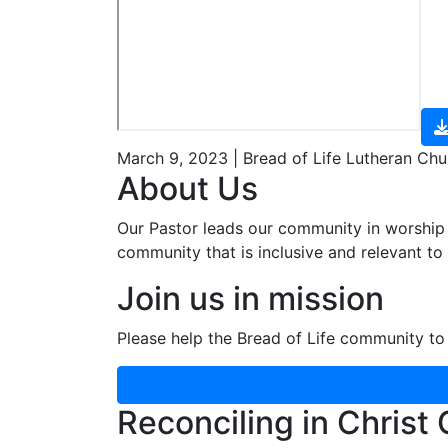
March 9, 2023 | Bread of Life Lutheran Chu
About Us
Our Pastor leads our community in worship 
community that is inclusive and relevant to o
Join us in mission
Please help the Bread of Life community to 
Reconciling in Christ