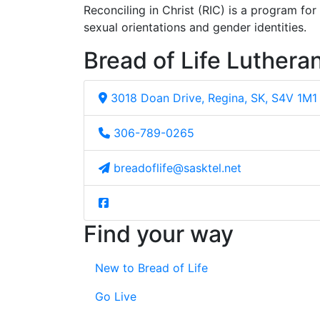
Reconciling in Christ (RIC) is a program fo
sexual orientations and gender identities.
Bread of Life Luthera
3018 Doan Drive, Regina, SK, S4V 1M1
306-789-0265
breadoflife@sasktel.net
Find your way
New to Bread of Life
Go Live