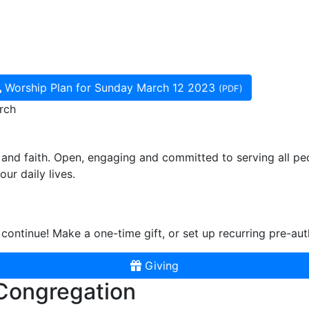
Worship Plan for Sunday March 12 2023
(PDF)
rch
and faith. Open, engaging and committed to serving all pe
ur daily lives.
continue! Make a one-time gift, or set up recurring pre-aut
Giving
 Congregation