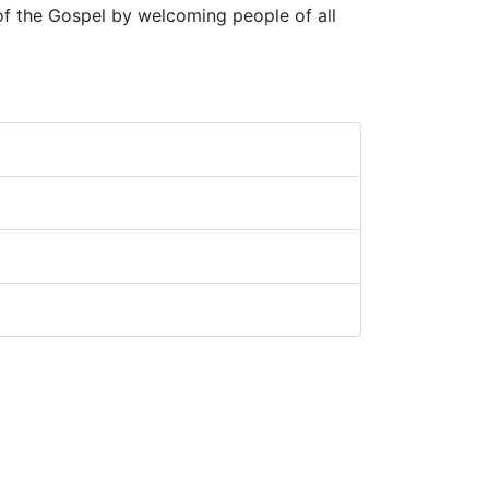
 of the Gospel by welcoming people of all