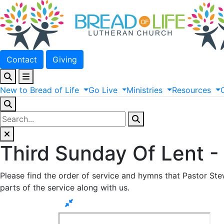
Contact
Giving
New
to
Bread
of
Life
Go
Live
Ministries
Resources
Third Sunday Of Lent 
Please find the order of service and hymns that Pastor Stew
parts of the service along with us.