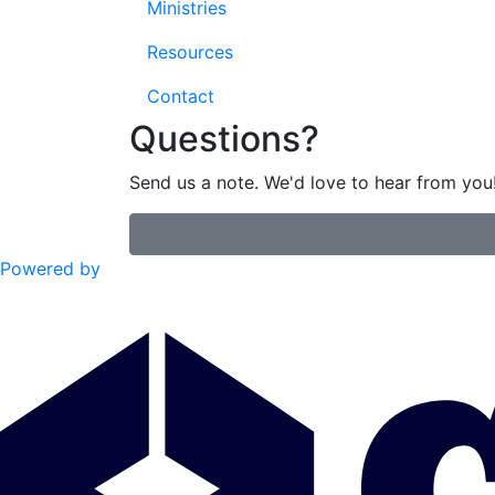
Ministries
Resources
Contact
Questions?
Send us a note. We'd love to hear from you
Powered by