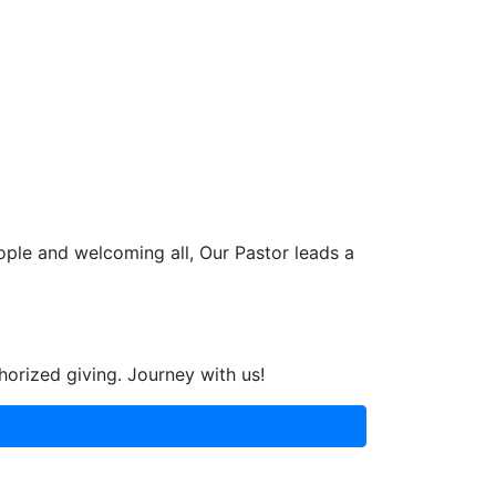
ople and welcoming all, Our Pastor leads a
horized giving. Journey with us!