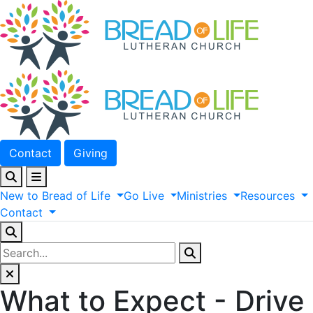
Contact
Giving
New
to
Bread
of
Life
Go
Live
Ministries
Resources
Contact
What to Expect - Drive