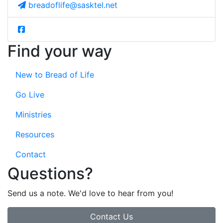
breadoflife@sasktel.net
Find your way
New to Bread of Life
Go Live
Ministries
Resources
Contact
Questions?
Send us a note. We'd love to hear from you!
Contact Us