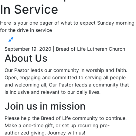
In Service
Here is your one pager of what to expect Sunday morning
for the drive in service
September 19, 2020 | Bread of Life Lutheran Church
About Us
Our Pastor leads our community in worship and faith.
Open, engaging and committed to serving all people
and welcoming all, Our Pastor leads a community that
is inclusive and relevant to our daily lives.
Join us in mission
Please help the Bread of Life community to continue!
Make a one-time gift, or set up recurring pre-
authorized giving. Journey with us!