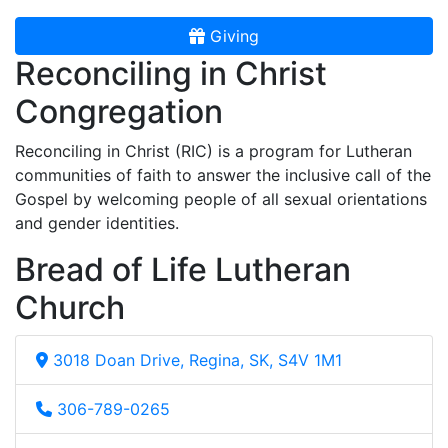
Giving
Reconciling in Christ
Congregation
Reconciling in Christ (RIC) is a program for Lutheran
communities of faith to answer the inclusive call of the
Gospel by welcoming people of all sexual orientations
and gender identities.
Bread of Life Lutheran
Church
3018 Doan Drive, Regina, SK, S4V 1M1
306-789-0265