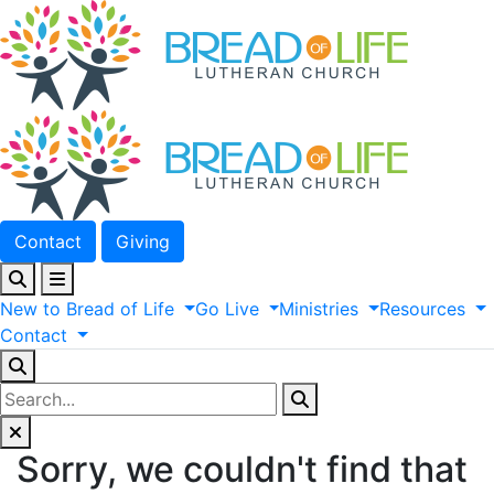
Contact
Giving
New
to
Bread
of
Life
Go
Live
Ministries
Resources
Contact
Sorry, we couldn't find that