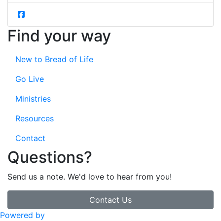
Find your way
New to Bread of Life
Go Live
Ministries
Resources
Contact
Questions?
Send us a note. We'd love to hear from you!
Contact Us
Powered by