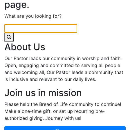
page.
What are you looking for?
About Us
Our Pastor leads our community in worship and faith.
Open, engaging and committed to serving all people
and welcoming all, Our Pastor leads a community that
is inclusive and relevant to our daily lives.
Join us in mission
Please help the Bread of Life community to continue!
Make a one-time gift, or set up recurring pre-
authorized giving. Journey with us!