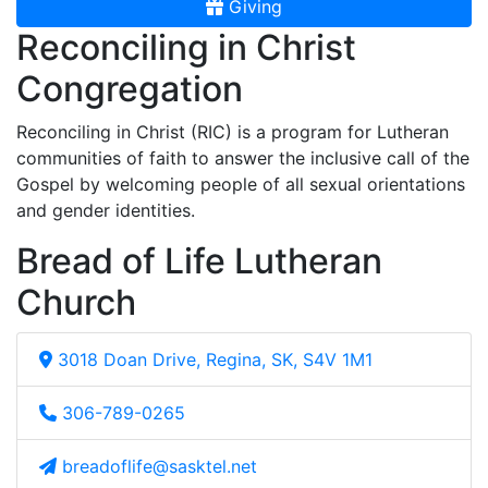
Giving
Reconciling in Christ
Congregation
Reconciling in Christ (RIC) is a program for Lutheran
communities of faith to answer the inclusive call of the
Gospel by welcoming people of all sexual orientations
and gender identities.
Bread of Life Lutheran
Church
3018 Doan Drive, Regina, SK, S4V 1M1
306-789-0265
breadoflife@sasktel.net