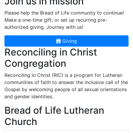
Join us in mission
Please help the Bread of Life community to continue!
Make a one-time gift, or set up recurring pre-
authorized giving. Journey with us!
Giving
Reconciling in Christ
Congregation
Reconciling in Christ (RIC) is a program for Lutheran
communities of faith to answer the inclusive call of the
Gospel by welcoming people of all sexual orientations
and gender identities.
Bread of Life Lutheran
Church