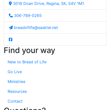
3018 Doan Drive, Regina, SK, S4V 1M1
306-789-0265
breadoflife@sasktel.net
Find your way
New to Bread of Life
Go Live
Ministries
Resources
Contact