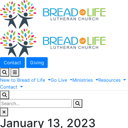
Contact
Giving
New
to
Bread
of
Life
Go
Live
Ministries
Resources
Contact
January 13, 2023