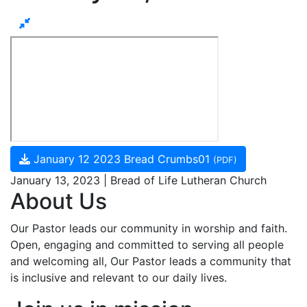
January 12 2023 Bread Crumbs01
(PDF)
January 13, 2023 | Bread of Life Lutheran Church
About Us
Our Pastor leads our community in worship and faith.
Open, engaging and committed to serving all people
and welcoming all, Our Pastor leads a community that
is inclusive and relevant to our daily lives.