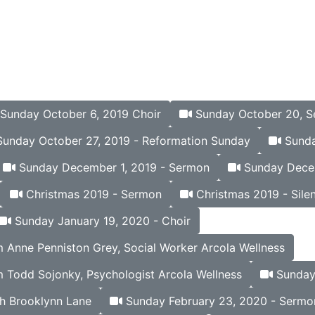
Sunday October 6, 2019 Choir
Sunday October 20, 
unday October 27, 2019 - Reformation Sunday
Sunda
Sunday December 1, 2019 - Sermon
Sunday Decem
Christmas 2019 - Sermon
Christmas 2019 - Silen
Sunday January 19, 2020 - Choir
Anne Penniston Grey, Social Worker Arcola Wellness
 Todd Sojonky, Psychologist Arcola Wellness
Sunday 
h Brooklynn Lane
Sunday February 23, 2020 - Sermo