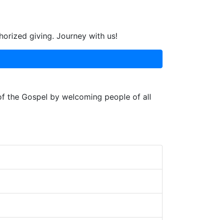
horized giving. Journey with us!
 of the Gospel by welcoming people of all