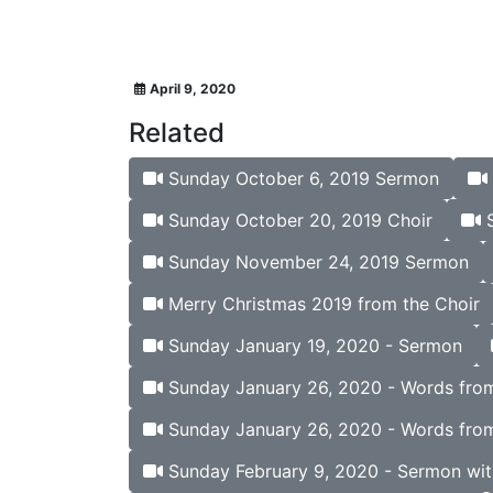
April 9, 2020
Related
Sunday October 6, 2019 Sermon
Sunday October 20, 2019 Choir
S
Sunday November 24, 2019 Sermon
Merry Christmas 2019 from the Choir
Sunday January 19, 2020 - Sermon
Sunday January 26, 2020 - Words from 
Sunday January 26, 2020 - Words from
Sunday February 9, 2020 - Sermon wit