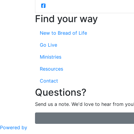
Find your way
New to Bread of Life
Go Live
Ministries
Resources
Contact
Questions?
Send us a note. We'd love to hear from you
Powered by