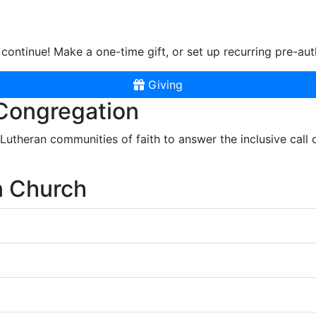
continue! Make a one-time gift, or set up recurring pre-aut
Giving
 Congregation
r Lutheran communities of faith to answer the inclusive call
n Church