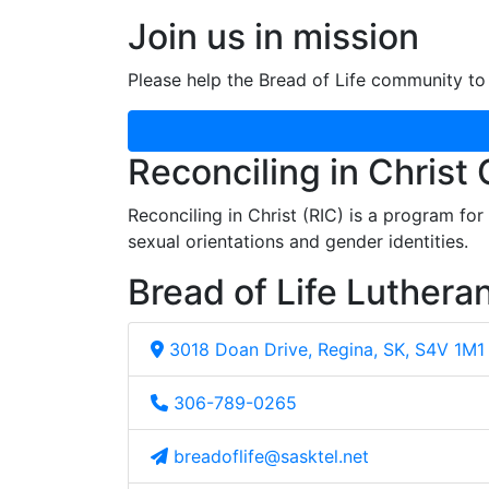
Join us in mission
Please help the Bread of Life community to 
Reconciling in Christ
Reconciling in Christ (RIC) is a program fo
sexual orientations and gender identities.
Bread of Life Luthera
3018 Doan Drive, Regina, SK, S4V 1M1
306-789-0265
breadoflife@sasktel.net