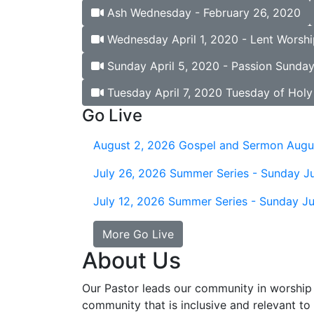
Ash Wednesday - February 26, 2020
Wednesday April 1, 2020 - Lent Worshi
Sunday April 5, 2020 - Passion Sunday
Tuesday April 7, 2020 Tuesday of Hol
Go Live
August 2, 2026
Gospel and Sermon Augu
July 26, 2026
Summer Series - Sunday Ju
July 12, 2026
Summer Series - Sunday Ju
More Go Live
About Us
Our Pastor leads our community in worship 
community that is inclusive and relevant to o