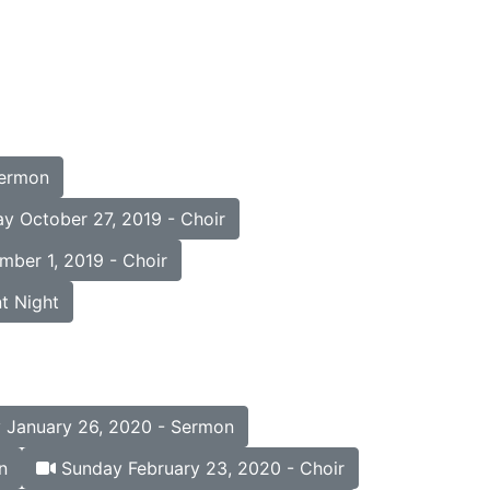
Sermon
y October 27, 2019 - Choir
ber 1, 2019 - Choir
t Night
January 26, 2020 - Sermon
n
Sunday February 23, 2020 - Choir