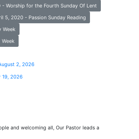
- Worship for the Fourth Sunday Of Lent
l 5, 2020 - Passion Sunday Reading
y Week
y Week
August 2, 2026
 19, 2026
ople and welcoming all, Our Pastor leads a