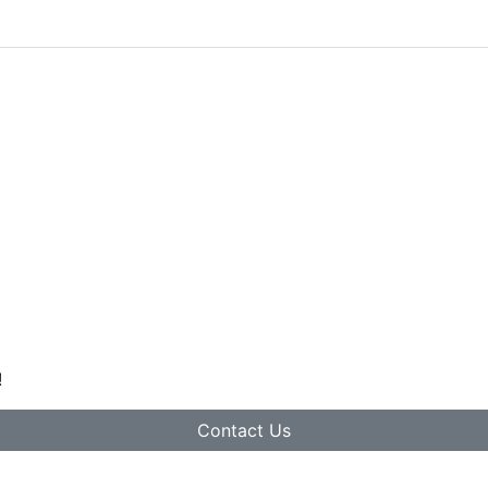
!
Contact Us