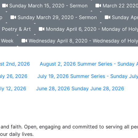
Sunday March 15, 2020 - Sermon
March 22 2020 
p
Sunday March 29, 2020 - Sermon
Sunday Apri
 Poetry & Art
Monday April 6, 2020 - Monday of Hol
y Week
Wednesday April 8, 2020 - Wednesday of Hol
st 2nd, 2026
August 2, 2026
Summer Series - Sunday 
ly 26, 2026
July 19, 2026
Summer Series - Sunday July
ly 12, 2026
June 28, 2026
Sunday June 28, 2026
and faith. Open, engaging and committed to serving all pe
ur daily lives.