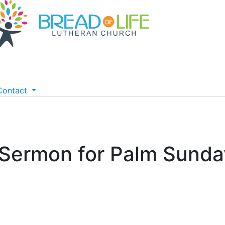
Contact
 Sermon for Palm Sunda