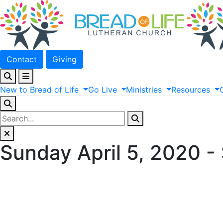
Contact
Giving
New
to
Bread
of
Life
Go
Live
Ministries
Resources
Sunday April 5, 2020 -