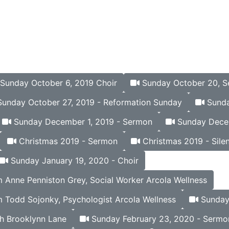
Sunday October 6, 2019 Choir
Sunday October 20, 
unday October 27, 2019 - Reformation Sunday
Sunda
Sunday December 1, 2019 - Sermon
Sunday Decem
Christmas 2019 - Sermon
Christmas 2019 - Silen
Sunday January 19, 2020 - Choir
Anne Penniston Grey, Social Worker Arcola Wellness
 Todd Sojonky, Psychologist Arcola Wellness
Sunday 
h Brooklynn Lane
Sunday February 23, 2020 - Sermo