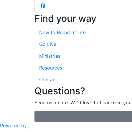
Find your way
New to Bread of Life
Go Live
Ministries
Resources
Contact
Questions?
Send us a note. We'd love to hear from you
Powered by