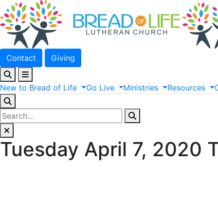
Contact
Giving
New
to
Bread
of
Life
Go
Live
Ministries
Resources
Tuesday April 7, 2020 