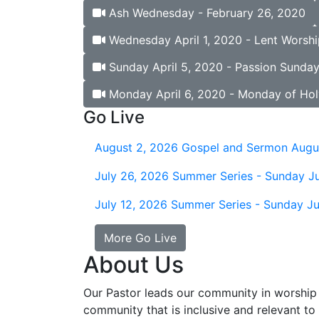
Ash Wednesday - February 26, 2020
Wednesday April 1, 2020 - Lent Worshi
Sunday April 5, 2020 - Passion Sunda
Monday April 6, 2020 - Monday of Ho
Go Live
August 2, 2026
Gospel and Sermon Augu
July 26, 2026
Summer Series - Sunday Ju
July 12, 2026
Summer Series - Sunday Ju
More Go Live
About Us
Our Pastor leads our community in worship 
community that is inclusive and relevant to o