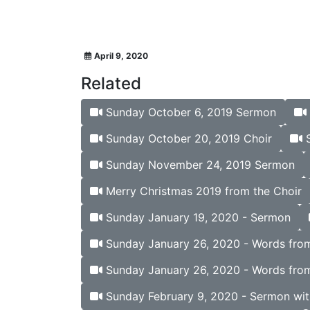
April 9, 2020
Related
Sunday October 6, 2019 Sermon
Sunday October 20, 2019 Choir
S
Sunday November 24, 2019 Sermon
Merry Christmas 2019 from the Choir
Sunday January 19, 2020 - Sermon
Sunday January 26, 2020 - Words from 
Sunday January 26, 2020 - Words from
Sunday February 9, 2020 - Sermon wit