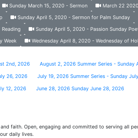
Sunday March 15, 2020 - Sermon
March 22 2020 
p
Sunday April 5, 2020 - Sermon for Palm Sunday
y Reading
Sunday April 5, 2020 - Passion Sunday Poet
ly Week
Wednesday April 8, 2020 - Wednesday of Ho
st 2nd, 2026
August 2, 2026
Summer Series - Sunday 
ly 26, 2026
July 19, 2026
Summer Series - Sunday July
ly 12, 2026
June 28, 2026
Sunday June 28, 2026
and faith. Open, engaging and committed to serving all pe
ur daily lives.