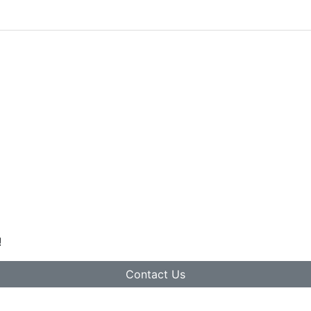
!
Contact Us