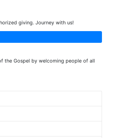
horized giving. Journey with us!
 of the Gospel by welcoming people of all