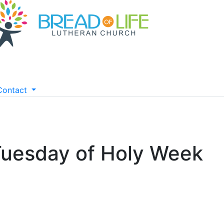
Contact
Tuesday of Holy Week