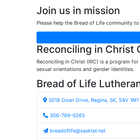
Join us in mission
Please help the Bread of Life community to 
Reconciling in Christ
Reconciling in Christ (RIC) is a program fo
sexual orientations and gender identities.
Bread of Life Luthera
3018 Doan Drive, Regina, SK, S4V 1M1
306-789-0265
breadoflife@sasktel.net