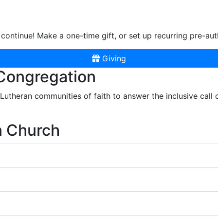
continue! Make a one-time gift, or set up recurring pre-aut
Giving
 Congregation
r Lutheran communities of faith to answer the inclusive call
n Church