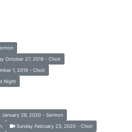
Sermon
y October 27, 2019 - Choir
ber 1, 2019 - Choir
t Night
January 26, 2020 - Sermon
n
Sunday February 23, 2020 - Choir