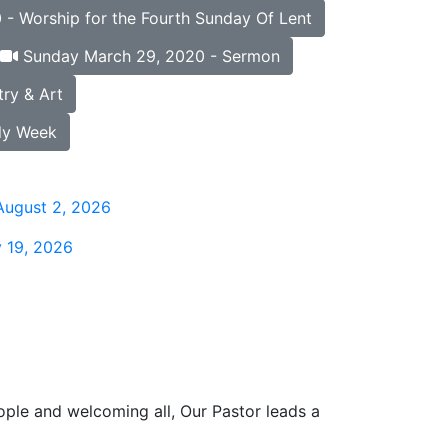
- Worship for the Fourth Sunday Of Lent
Sunday March 29, 2020 - Sermon
ry & Art
ly Week
August 2, 2026
 19, 2026
ople and welcoming all, Our Pastor leads a