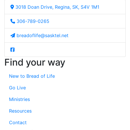
3018 Doan Drive, Regina, SK, S4V 1M1
306-789-0265
breadoflife@sasktel.net
Find your way
New to Bread of Life
Go Live
Ministries
Resources
Contact