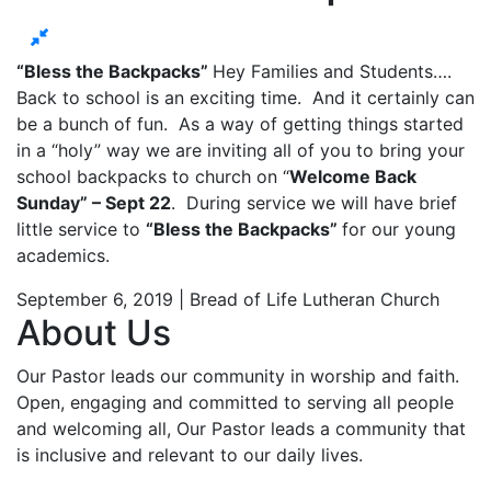
“Bless the Backpacks”
Hey Families and Students….
Back to school is an exciting time. And it certainly can
be a bunch of fun. As a way of getting things started
in a “holy” way we are inviting all of you to bring your
school backpacks to church on “
Welcome Back
Sunday” – Sept 22
. During service we will have brief
little service to
“Bless the Backpacks”
for our young
academics.
September 6, 2019 | Bread of Life Lutheran Church
About Us
Our Pastor leads our community in worship and faith.
Open, engaging and committed to serving all people
and welcoming all, Our Pastor leads a community that
is inclusive and relevant to our daily lives.