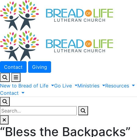
Contact
Giving
New
to
Bread
of
Life
Go
Live
Ministries
Resources
Contact
“Bless the Backpacks”