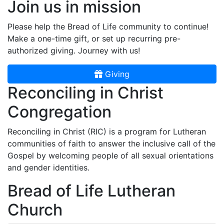
Join us in mission
Please help the Bread of Life community to continue!
Make a one-time gift, or set up recurring pre-
authorized giving. Journey with us!
Giving
Reconciling in Christ
Congregation
Reconciling in Christ (RIC) is a program for Lutheran
communities of faith to answer the inclusive call of the
Gospel by welcoming people of all sexual orientations
and gender identities.
Bread of Life Lutheran
Church