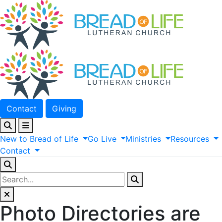
Contact
Giving
New
to
Bread
of
Life
Go
Live
Ministries
Resources
Contact
Photo Directories are