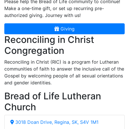
Please help the Bread of Life community to continue!
Make a one-time gift, or set up recurring pre-
authorized giving. Journey with us!
Giving
Reconciling in Christ
Congregation
Reconciling in Christ (RIC) is a program for Lutheran
communities of faith to answer the inclusive call of the
Gospel by welcoming people of all sexual orientations
and gender identities.
Bread of Life Lutheran
Church
3018 Doan Drive, Regina, SK, S4V 1M1