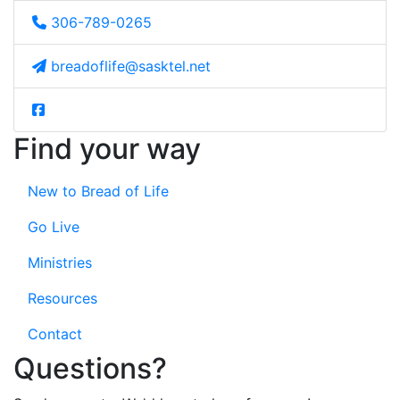
306-789-0265
breadoflife@sasktel.net
Find your way
New to Bread of Life
Go Live
Ministries
Resources
Contact
Questions?