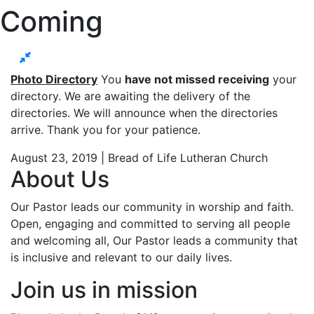
Coming
Photo Directory
You
have not missed receiving
your
directory. We are awaiting the delivery of the
directories. We will announce when the directories
arrive. Thank you for your patience.
August 23, 2019 | Bread of Life Lutheran Church
About Us
Our Pastor leads our community in worship and faith.
Open, engaging and committed to serving all people
and welcoming all, Our Pastor leads a community that
is inclusive and relevant to our daily lives.
Join us in mission