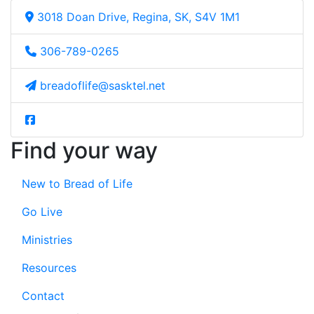
3018 Doan Drive, Regina, SK, S4V 1M1
306-789-0265
breadoflife@sasktel.net
Find your way
New to Bread of Life
Go Live
Ministries
Resources
Contact