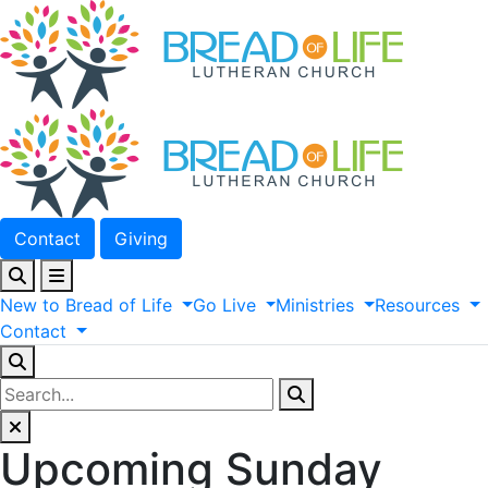
Contact
Giving
New
to
Bread
of
Life
Go
Live
Ministries
Resources
Contact
Upcoming Sunday