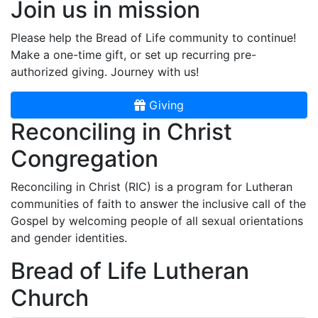
Join us in mission
Please help the Bread of Life community to continue!
Make a one-time gift, or set up recurring pre-
authorized giving. Journey with us!
Giving
Reconciling in Christ
Congregation
Reconciling in Christ (RIC) is a program for Lutheran
communities of faith to answer the inclusive call of the
Gospel by welcoming people of all sexual orientations
and gender identities.
Bread of Life Lutheran
Church