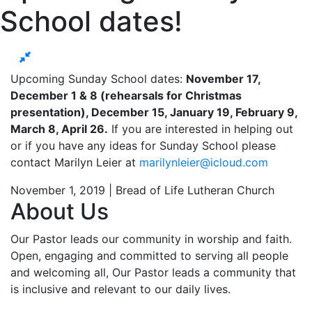
School dates!
Upcoming Sunday School dates:
November 17,
December 1 & 8 (rehearsals for Christmas
presentation), December 15, January 19, February 9,
March 8, April 26.
If you are interested in helping out
or if you have any ideas for Sunday School please
contact Marilyn Leier at
marilynleier@icloud.com
November 1, 2019 | Bread of Life Lutheran Church
About Us
Our Pastor leads our community in worship and faith.
Open, engaging and committed to serving all people
and welcoming all, Our Pastor leads a community that
is inclusive and relevant to our daily lives.