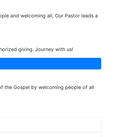
ople and welcoming all, Our Pastor leads a
horized giving. Journey with us!
 of the Gospel by welcoming people of all