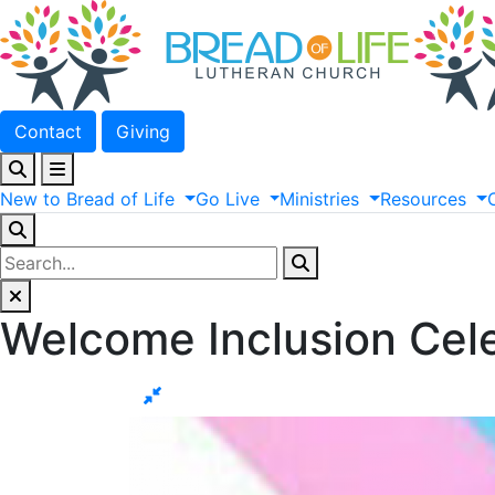
Contact
Giving
New
to
Bread
of
Life
Go
Live
Ministries
Resources
Welcome Inclusion Cel