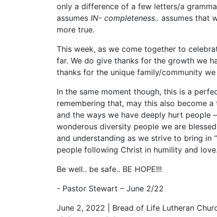
only a difference of a few letters/a grammat
assumes
IN- completeness..
assumes that w
more true.
This week, as we come together to celebrat
far. We do give thanks for the growth we h
thanks for the unique family/community we
In the same moment though, this is a perfec
remembering that, may this also become a t
and the ways we have deeply hurt people –
wonderous diversity people we are blessed 
and understanding as we strive to bring i
people following Christ in humility and love
Be well.. be safe.. BE HOPE!!!
- Pastor Stewart – June 2/22
June 2, 2022 | Bread of Life Lutheran Chur