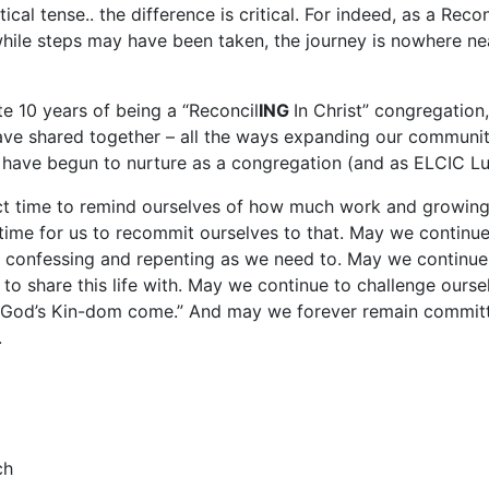
ical tense.. the difference is critical. For indeed, as a Rec
hile steps may have been taken, the journey is nowhere nea
e 10 years of being a “Reconcil
ING
In Christ” congregation
ave shared together – all the ways expanding our community
 have begun to nurture as a congregation (and as ELCIC L
t time to remind ourselves of how much work and growing th
ime for us to recommit ourselves to that. May we continue
 confessing and repenting as we need to. May we continue 
to share this life with. May we continue to challenge our
n “God’s Kin-dom come.” And may we forever remain committ
.
ch