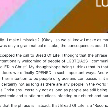
lly.. I make I mistake!?! (Okay.. so we all know I make as ma
it was only a grammatical mistake, the consequences could be
ccepted the call to Bread Of Life, I thought that the phrase
ntentionally welcoming of people of LGBTQIA2S+ community 
cil
ED
in Christ”. My thought/hope being (I think) that in th
doors were finally OPENED in such important ways. And whi
 their intention to be people of grace and compassion.. it i
. certainly not as long as there are any people in the world 
s Christians.. certainly not as long as people are still bei
h systemic and subtle prejudices infecting our church and ou
s that the phrase is instead.. that Bread Of Life is a “Reconc