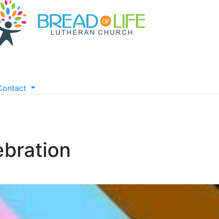
Contact
ebration