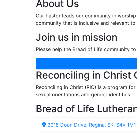
About Us
Our Pastor leads our community in worship 
community that is inclusive and relevant to o
Join us in mission
Please help the Bread of Life community to 
Reconciling in Christ
Reconciling in Christ (RIC) is a program fo
sexual orientations and gender identities.
Bread of Life Luthera
3018 Doan Drive, Regina, SK, S4V 1M1