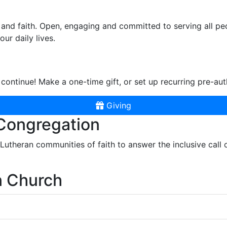
and faith. Open, engaging and committed to serving all pe
ur daily lives.
continue! Make a one-time gift, or set up recurring pre-aut
Giving
 Congregation
r Lutheran communities of faith to answer the inclusive call
n Church