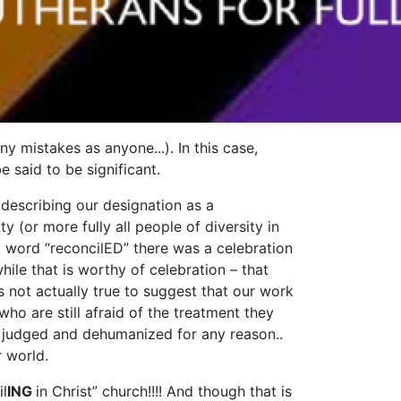
ny mistakes as anyone...). In this case,
 said to be significant.
 describing our designation as a
(or more fully all people of diversity in
at word “reconcilED” there was a celebration
le that is worthy of celebration – that
s not actually true to suggest that our work
who are still afraid of the treatment they
ng judged and dehumanized for any reason..
r world.
il
ING
in Christ” church!!!! And though that is