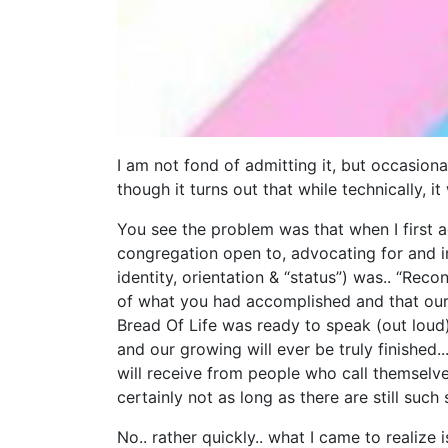
I am not fond of admitting it, but occasiona
though it turns out that while technically, 
You see the problem was that when I first a
congregation open to, advocating for and i
identity, orientation & “status”) was.. “Recon
of what you had accomplished and that our 
Bread Of Life was ready to speak (out loud)
and our growing will ever be truly finished..
will receive from people who call themselve
certainly not as long as there are still suc
No.. rather quickly.. what I came to realize i