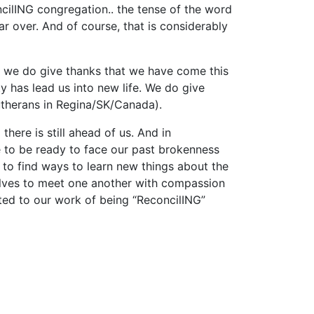
oncilING congregation.. the tense of the word
r over. And of course, that is considerably
, we do give thanks that we have come this
 has lead us into new life. We do give
utherans in Regina/SK/Canada).
ere is still ahead of us. And in
 to be ready to face our past brokenness
to find ways to learn new things about the
selves to meet one another with compassion
ed to our work of being “ReconcilING”