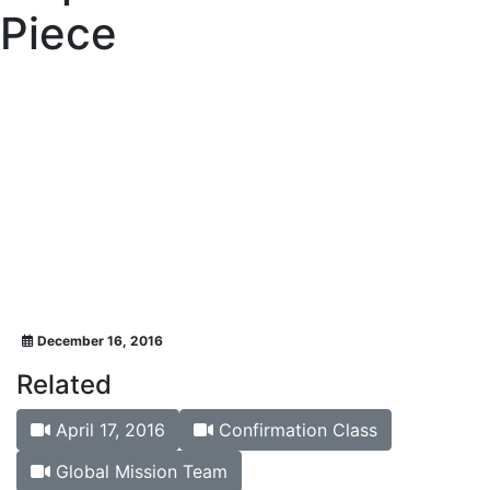
Piece
December 16, 2016
Related
April 17, 2016
Confirmation Class
Global Mission Team