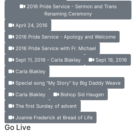
2016 Pride Service - Sermon and Trans
Renaming Ceremony
April 24, 2016
2016 Pride Service - Apology and Welcome
2016 Pride Service with Fr. Michael
Sept 11, 2016 - Carla Blakley
Sept 18, 2016
Carla Blakley
Special song "My Story" by Big Daddy Weave
Carla Blakley
Bishop Sid Haugen
The first Sunday of advent
Joanne Frederick at Bread of Life
Go Live