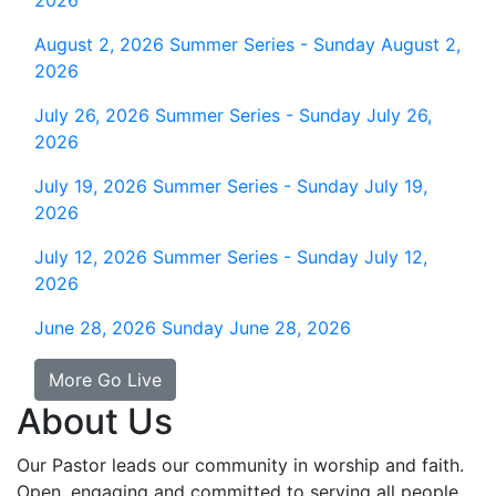
2026
August 2, 2026
Summer Series - Sunday August 2,
2026
July 26, 2026
Summer Series - Sunday July 26,
2026
July 19, 2026
Summer Series - Sunday July 19,
2026
July 12, 2026
Summer Series - Sunday July 12,
2026
June 28, 2026
Sunday June 28, 2026
More Go Live
About Us
Our Pastor leads our community in worship and faith.
Open, engaging and committed to serving all people