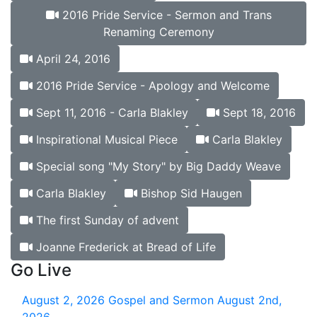
2016 Pride Service - Sermon and Trans
Renaming Ceremony
April 24, 2016
2016 Pride Service - Apology and Welcome
Sept 11, 2016 - Carla Blakley
Sept 18, 2016
Inspirational Musical Piece
Carla Blakley
Special song "My Story" by Big Daddy Weave
Carla Blakley
Bishop Sid Haugen
The first Sunday of advent
Joanne Frederick at Bread of Life
Go Live
August 2, 2026
Gospel and Sermon August 2nd,