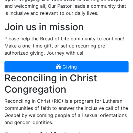
and welcoming all, Our Pastor leads a community that
is inclusive and relevant to our daily lives.
Join us in mission
Please help the Bread of Life community to continue!
Make a one-time gift, or set up recurring pre-
authorized giving. Journey with us!
Giving
Reconciling in Christ
Congregation
Reconciling in Christ (RIC) is a program for Lutheran
communities of faith to answer the inclusive call of the
Gospel by welcoming people of all sexual orientations
and gender identities.