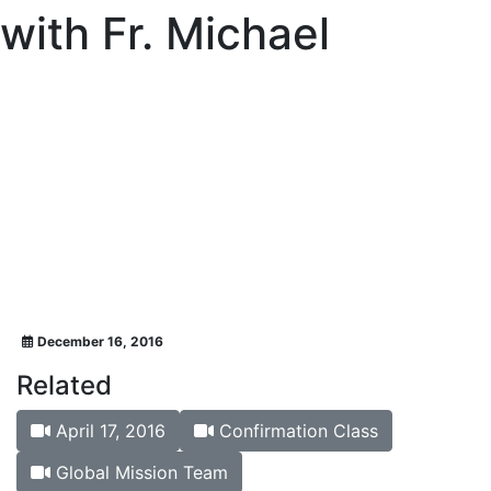
with Fr. Michael
December 16, 2016
Related
April 17, 2016
Confirmation Class
Global Mission Team