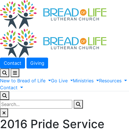
Contact
Giving
New
to
Bread
of
Life
Go
Live
Ministries
Resources
Contact
2016 Pride Service