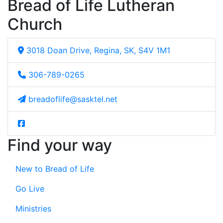
Bread of Life Lutheran
Church
3018 Doan Drive, Regina, SK, S4V 1M1
306-789-0265
breadoflife@sasktel.net
Find your way
New to Bread of Life
Go Live
Ministries