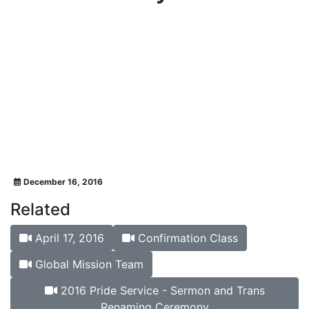
December 16, 2016
Related
April 17, 2016
Confirmation Class
Global Mission Team
2016 Pride Service - Sermon and Trans
Renaming Ceremony