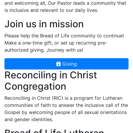
and welcoming all, Our Pastor leads a community that
is inclusive and relevant to our daily lives.
Join us in mission
Please help the Bread of Life community to continue!
Make a one-time gift, or set up recurring pre-
authorized giving. Journey with us!
Giving
Reconciling in Christ
Congregation
Reconciling in Christ (RIC) is a program for Lutheran
communities of faith to answer the inclusive call of the
Gospel by welcoming people of all sexual orientations
and gender identities.