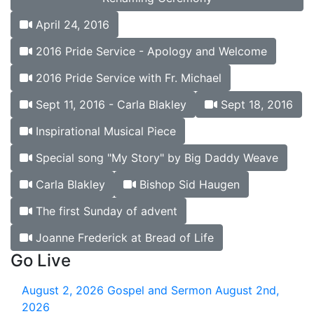
April 24, 2016
2016 Pride Service - Apology and Welcome
2016 Pride Service with Fr. Michael
Sept 11, 2016 - Carla Blakley
Sept 18, 2016
Inspirational Musical Piece
Special song "My Story" by Big Daddy Weave
Carla Blakley
Bishop Sid Haugen
The first Sunday of advent
Joanne Frederick at Bread of Life
Go Live
August 2, 2026
Gospel and Sermon August 2nd,
2026