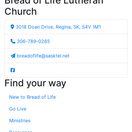
Bread of Life Lutheran
Church
3018 Doan Drive, Regina, SK, S4V 1M1
306-789-0265
breadoflife@sasktel.net
Find your way
New to Bread of Life
Go Live
Ministries