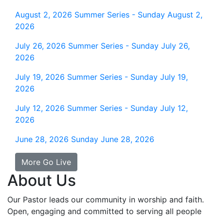
August 2, 2026
Summer Series - Sunday August 2,
2026
July 26, 2026
Summer Series - Sunday July 26,
2026
July 19, 2026
Summer Series - Sunday July 19,
2026
July 12, 2026
Summer Series - Sunday July 12,
2026
June 28, 2026
Sunday June 28, 2026
More Go Live
About Us
Our Pastor leads our community in worship and faith.
Open, engaging and committed to serving all people