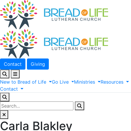
Contact
Giving
New
to
Bread
of
Life
Go
Live
Ministries
Resources
Contact
Carla Blakley