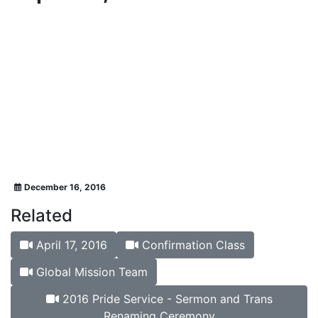
December 16, 2016
Related
April 17, 2016
Confirmation Class
Global Mission Team
2016 Pride Service - Sermon and Trans
Renaming Ceremony