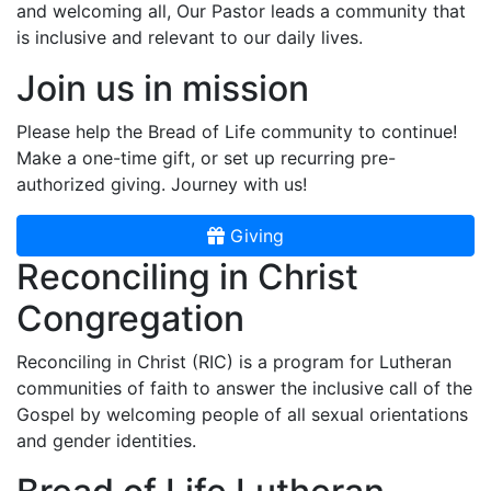
and welcoming all, Our Pastor leads a community that
is inclusive and relevant to our daily lives.
Join us in mission
Please help the Bread of Life community to continue!
Make a one-time gift, or set up recurring pre-
authorized giving. Journey with us!
Giving
Reconciling in Christ
Congregation
Reconciling in Christ (RIC) is a program for Lutheran
communities of faith to answer the inclusive call of the
Gospel by welcoming people of all sexual orientations
and gender identities.