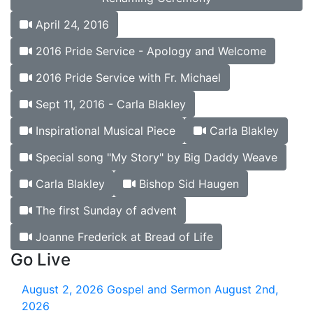
April 24, 2016
2016 Pride Service - Apology and Welcome
2016 Pride Service with Fr. Michael
Sept 11, 2016 - Carla Blakley
Inspirational Musical Piece
Carla Blakley
Special song "My Story" by Big Daddy Weave
Carla Blakley
Bishop Sid Haugen
The first Sunday of advent
Joanne Frederick at Bread of Life
Go Live
August 2, 2026
Gospel and Sermon August 2nd,
2026