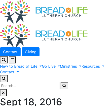
Contact
Giving
New
to
Bread
of
Life
Go
Live
Ministries
Resources
Contact
Sept 18, 2016