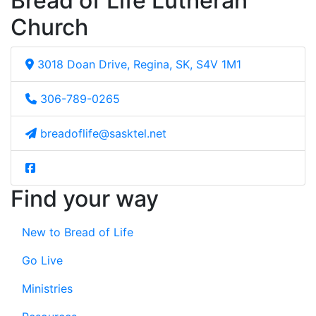
Bread of Life Lutheran
Church
3018 Doan Drive, Regina, SK, S4V 1M1
306-789-0265
breadoflife@sasktel.net
Find your way
New to Bread of Life
Go Live
Ministries