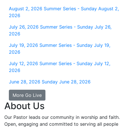
August 2, 2026
Summer Series - Sunday August 2,
2026
July 26, 2026
Summer Series - Sunday July 26,
2026
July 19, 2026
Summer Series - Sunday July 19,
2026
July 12, 2026
Summer Series - Sunday July 12,
2026
June 28, 2026
Sunday June 28, 2026
More Go Live
About Us
Our Pastor leads our community in worship and faith.
Open, engaging and committed to serving all people